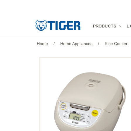
PRODUCTS
PRODUCTS
L
LATEST NEWS
Home
/
Home Appliances
/
Rice Cooker
STORES
SPECIALS
SUPPORT
ABOUT US
語言