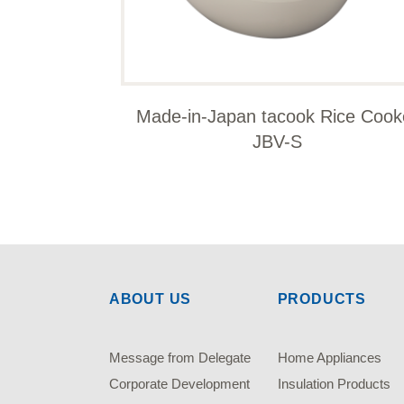
Made-in-Japan tacook Rice Cook
JBV-S
ABOUT US
PRODUCTS
Message from Delegate
Home Appliances
Corporate Development
Insulation Products