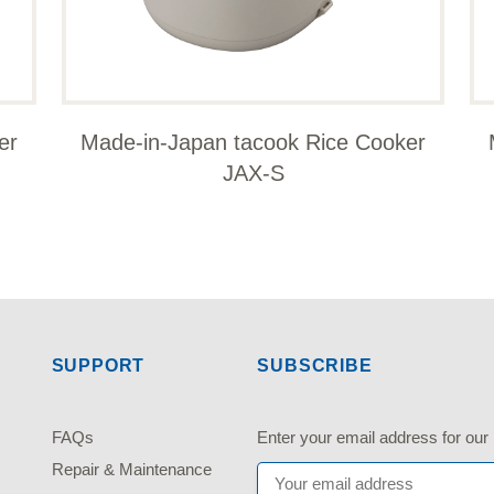
er
Made-in-Japan tacook Rice Cooker
JAX-S
SUPPORT
SUBSCRIBE
FAQs
Enter your email address fo
Repair & Maintenance