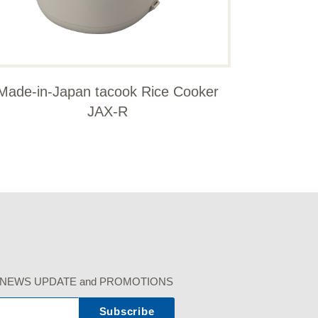
Made-in-Japan tacook Rice Cooker
JAX-R
r our NEWS UPDATE and PROMOTIONS