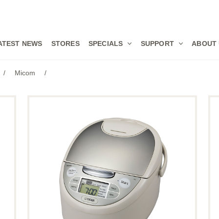
ATEST NEWS
STORES
SPECIALS
SUPPORT
ABOUT
/
Micom
/