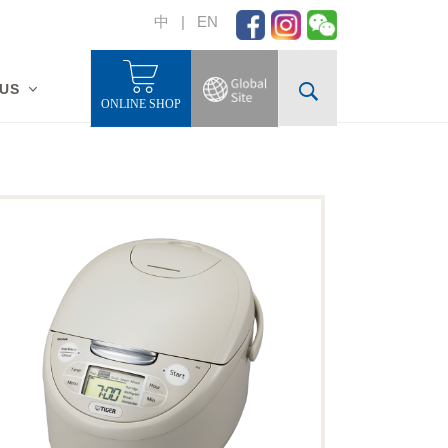
中
|
EN
 US
ONLINE SHOP