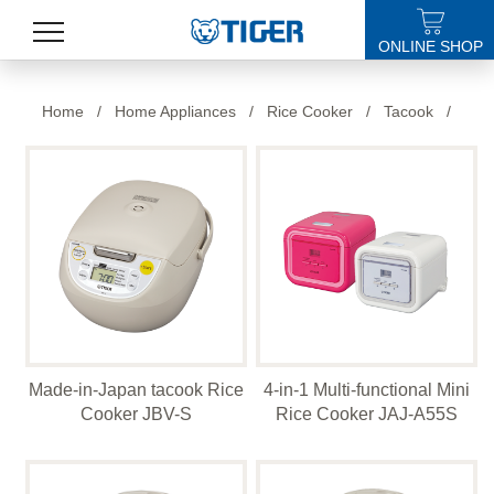
ONLINE SHOP
PRODUCTS
Home
/
Home Appliances
/
Rice Cooker
/
Tacook
/
LATEST NEWS
STORES
SPECIALS
SUPPORT
ABOUT US
Made-in-Japan tacook Rice
4-in-1 Multi-functional Mini
語言
Cooker JBV-S
Rice Cooker JAJ-A55S