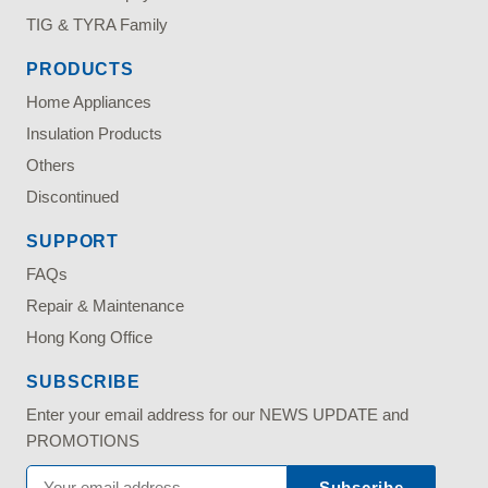
TIG & TYRA Family
PRODUCTS
Home Appliances
Insulation Products
Others
Discontinued
SUPPORT
FAQs
Repair & Maintenance
Hong Kong Office
SUBSCRIBE
Enter your email address for our NEWS UPDATE and
PROMOTIONS