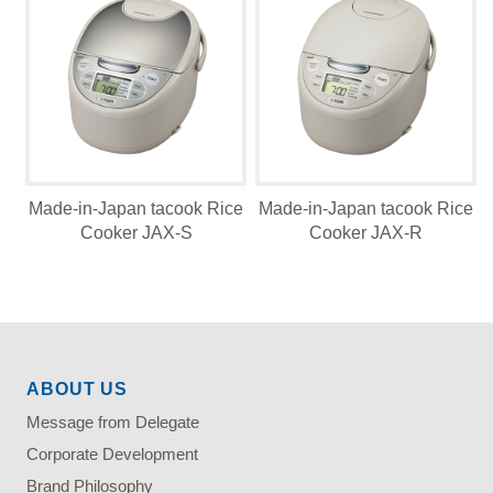
Made-in-Japan tacook Rice
Made-in-Japan tacook Rice
Cooker JAX-S
Cooker JAX-R
ABOUT US
Message from Delegate
Corporate Development
Brand Philosophy