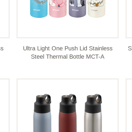
ss
Ultra Light One Push Lid Stainless
S
Steel Thermal Bottle MCT-A