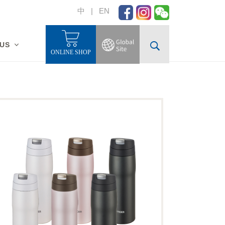
中
|
EN
 US
ONLINE SHOP