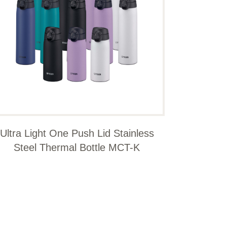
Ultra Light One Push Lid Stainless
Steel Thermal Bottle MCT-K