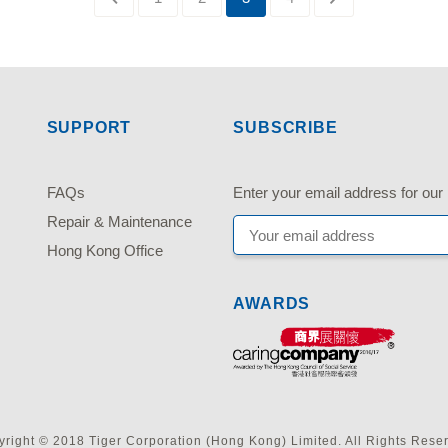
SUPPORT
SUBSCRIBE
FAQs
Enter your email address fo
Repair & Maintenance
Hong Kong Office
AWARDS
right © 2018 Tiger Corporation (Hong Kong) Limited. All Rights Rese