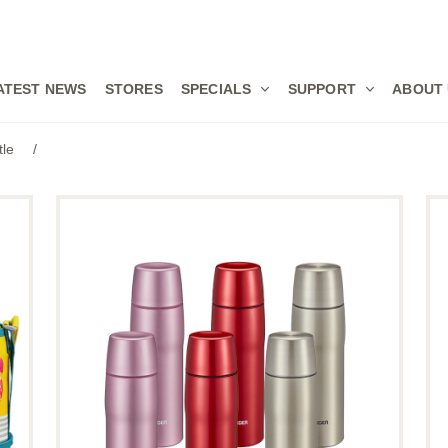
ATEST NEWS
STORES
SPECIALS
SUPPORT
ABOUT
tle
/