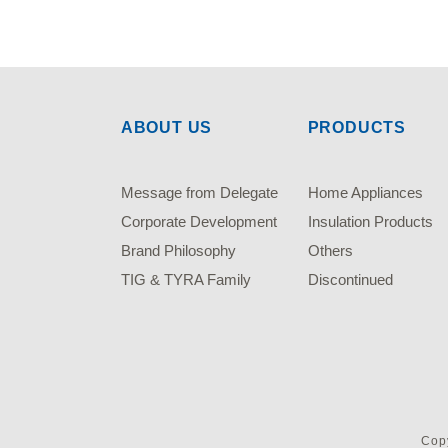
ABOUT US
PRODUCTS
Message from Delegate
Home Appliances
Corporate Development
Insulation Products
Brand Philosophy
Others
TIG & TYRA Family
Discontinued
Copy