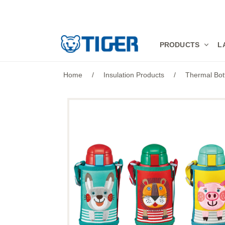
PRODUCTS
PRODUCTS
L
LATEST NEWS
Home
/
Insulation Products
/
Thermal Bot
STORES
SPECIALS
SUPPORT
ABOUT US
語言