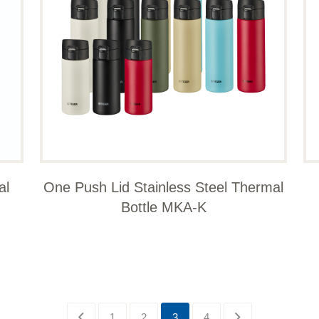
al
One Push Lid Stainless Steel Thermal
Bottle MKA-K
1
2
3
4