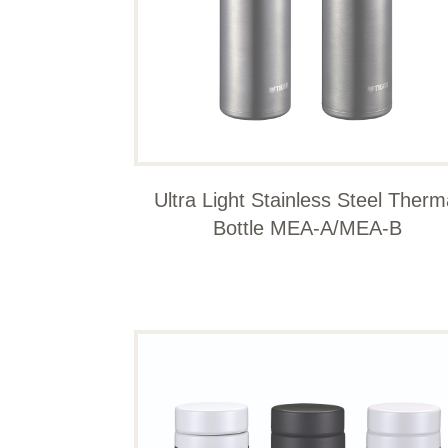
Ultra Light Stainless Steel Therm
Bottle MEA-A/MEA-B