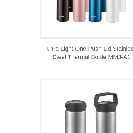
Ultra Light One Push Lid Stainle
Steel Thermal Bottle MMJ-A1