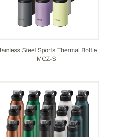
tainless Steel Sports Thermal Bottle
MCZ-S