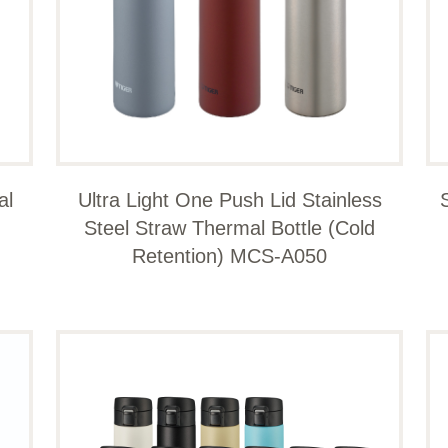
al
Ultra Light One Push Lid Stainless
Steel Straw Thermal Bottle (Cold
Retention) MCS-A050