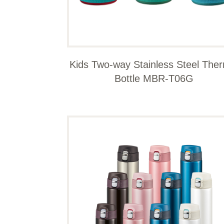
Kids Two-way Stainless Steel The
Bottle MBR-T06G