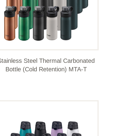
Stainless Steel Thermal Carbonated
Bottle (Cold Retention) MTA-T