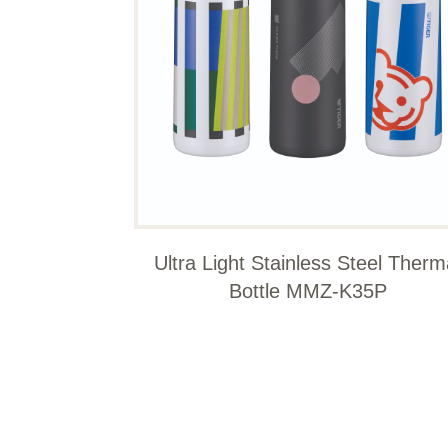
Ultra Light Stainless Steel Therm
Bottle MMZ-K35P