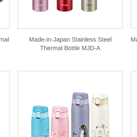
rmal
Made-in-Japan Stainless Steel
Ma
Thermal Bottle MJD-A