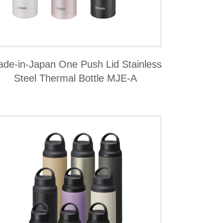
de-in-Japan One Push Lid Stainless
Steel Thermal Bottle MJE-A