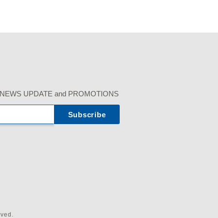
r our NEWS UPDATE and PROMOTIONS
rved.