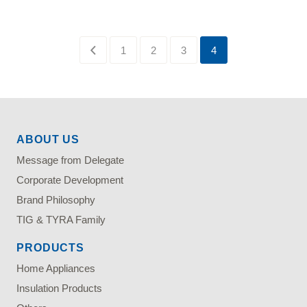
1
2
3
4
ABOUT US
Message from Delegate
Corporate Development
Brand Philosophy
TIG & TYRA Family
PRODUCTS
Home Appliances
Insulation Products