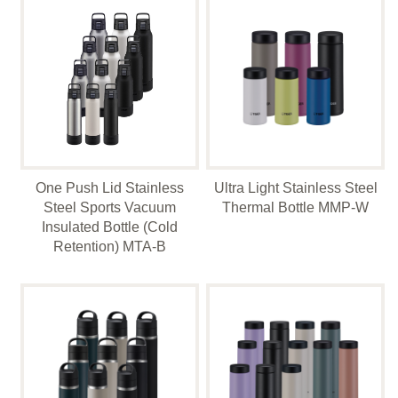
One Push Lid Stainless
Ultra Light Stainless Steel
Steel Sports Vacuum
Thermal Bottle MMP-W
Insulated Bottle (Cold
Retention) MTA-B