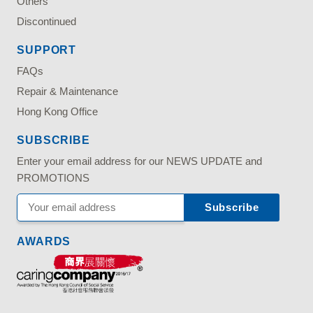
Others
Discontinued
SUPPORT
FAQs
Repair & Maintenance
Hong Kong Office
SUBSCRIBE
Enter your email address for our NEWS UPDATE and
PROMOTIONS
AWARDS