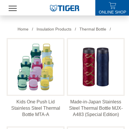
ONLINE SHOP
PRODUCTS
Home
/
Insulation Products
/
Thermal Bottle
/
LATEST NEWS
STORES
SPECIALS
SUPPORT
ABOUT US
Kids One Push Lid
Made-in-Japan Stainless
語言
Stainless Steel Thermal
Steel Thermal Bottle MJX-
Bottle MTA-A
A483 (Special Edition)