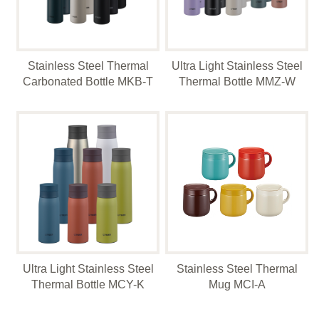
Stainless Steel Thermal
Ultra Light Stainless Steel
Carbonated Bottle MKB-T
Thermal Bottle MMZ-W
Ultra Light Stainless Steel
Stainless Steel Thermal
Thermal Bottle MCY-K
Mug MCI-A