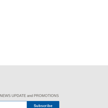
r our NEWS UPDATE and PROMOTIONS