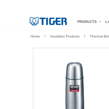
PRODUCTS
PRODUCTS
L
LATEST NEWS
Home
/
Insulation Products
/
Thermal Bot
STORES
SPECIALS
SUPPORT
ABOUT US
語言