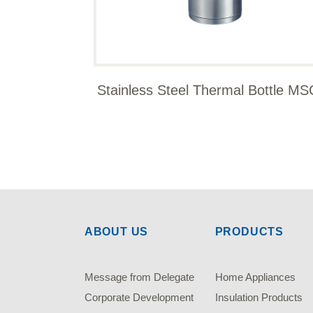
Stainless Steel Thermal Bottle MS
ABOUT US
PRODUCTS
Message from Delegate
Home Appliances
Corporate Development
Insulation Products