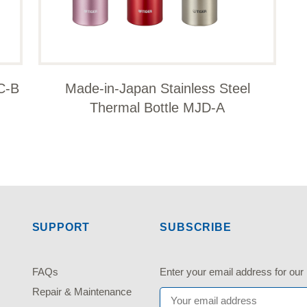
C-B
Made-in-Japan Stainless Steel
Thermal Bottle MJD-A
SUPPORT
SUBSCRIBE
FAQs
Enter your email address fo
Repair & Maintenance