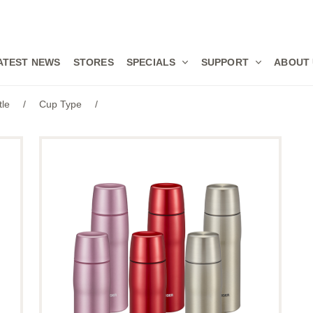
ATEST NEWS
STORES
SPECIALS
SUPPORT
ABOUT
tle
/
Cup Type
/