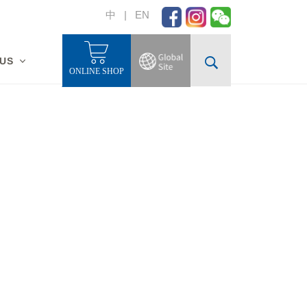
中
|
EN
 US
ONLINE SHOP