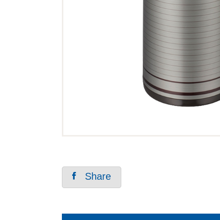
Share