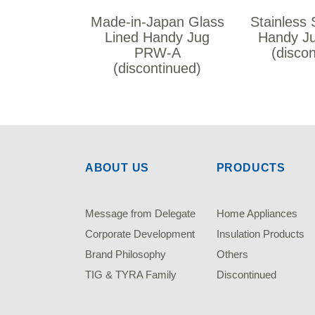
Made-in-Japan Glass
Stainless 
Lined Handy Jug
Handy J
PRW-A
(disco
(discontinued)
ABOUT US
PRODUCTS
Message from Delegate
Home Appliances
Corporate Development
Insulation Products
Brand Philosophy
Others
TIG & TYRA Family
Discontinued