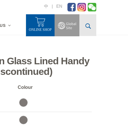
中
|
EN
 US
ONLINE SHOP
n Glass Lined Handy
iscontinued)
Colour