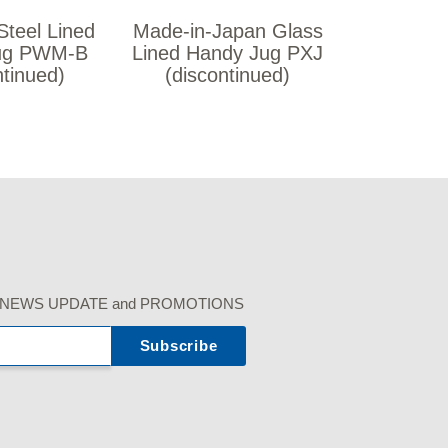
Steel Lined
Made-in-Japan Glass
ug PWM-B
Lined Handy Jug PXJ
ntinued)
(discontinued)
r our NEWS UPDATE and PROMOTIONS