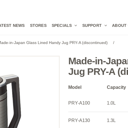
ATEST NEWS
STORES
SPECIALS
SUPPORT
ABOUT
ade-in-Japan Glass Lined Handy Jug PRY-A (discontinued)
/
Made-in-Japa
Jug PRY-A (d
Model
Capacity
PRY-A100
1.0L
PRY-A130
1.3L