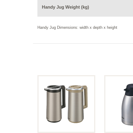
Handy Jug Weight (kg)
Handy Jug Dimensions: width x depth x height