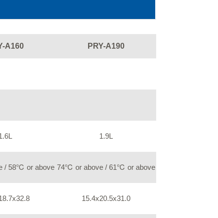
Y-A160
PRY-A190
1.6L
1.9L
 / 58℃ or above
74℃ or above / 61℃ or above
18.7x32.8
15.4x20.5x31.0