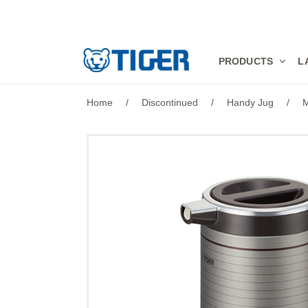
PRODUCTS
PRODUCTS
L
LATEST NEWS
Home
/
Discontinued
/
Handy Jug
/
M
STORES
SPECIALS
SUPPORT
ABOUT US
語言