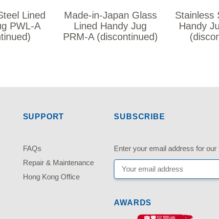
Steel Lined
Made-in-Japan Glass
Stainless 
ug PWL-A
Lined Handy Jug
Handy J
ntinued)
PRM-A (discontinued)
(disco
SUPPORT
SUBSCRIBE
FAQs
Enter your email address fo
Repair & Maintenance
Hong Kong Office
AWARDS