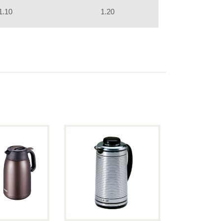
1.10
1.20