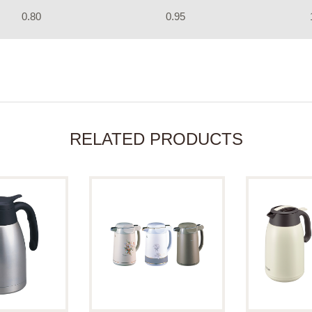
0.80
0.95
RELATED PRODUCTS