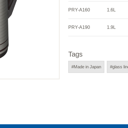
PRY-A160
1.6L
PRY-A190
1.9L
Tags
#Made in Japan
#glass li