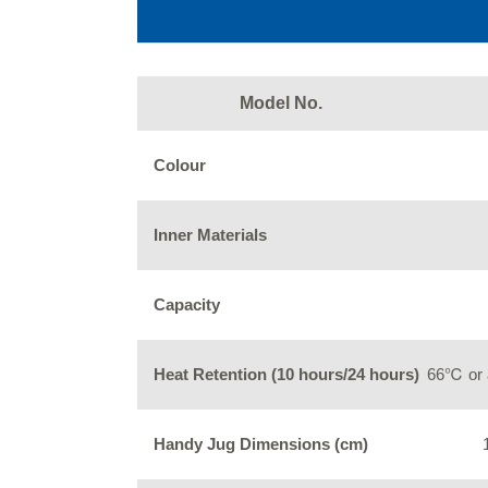
Model No.
Colour
Inner Materials
Capacity
Heat Retention (10 hours/24 hours)
66℃ or 
Handy Jug Dimensions (cm)