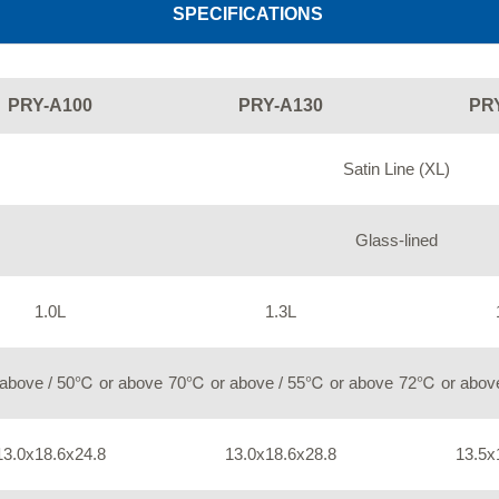
SPECIFICATIONS
PRY-A100
PRY-A130
PR
Satin Line (XL)
Glass-lined
1.0L
1.3L
above / 50℃ or above
70℃ or above / 55℃ or above
72℃ or above
13.0x18.6x24.8
13.0x18.6x28.8
13.5x