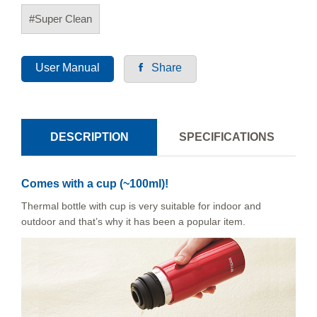
#Super Clean
User Manual
Share
DESCRIPTION
SPECIFICATIONS
Comes with a cup (~100ml)!
Thermal bottle with cup is very suitable for indoor and
outdoor and that’s why it has been a popular item.