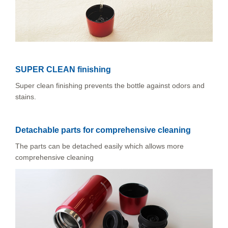
SUPER CLEAN finishing
Super clean finishing prevents the bottle against odors and
stains.
Detachable parts for comprehensive cleaning
The parts can be detached easily which allows more
comprehensive cleaning