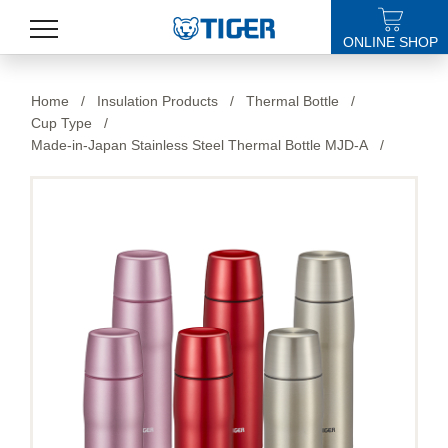
ONLINE SHOP
PRODUCTS
Home
/
Insulation Products
/
Thermal Bottle
/
Cup Type
/
LATEST NEWS
Made-in-Japan Stainless Steel Thermal Bottle MJD-A
/
STORES
SPECIALS
SUPPORT
ABOUT US
語言