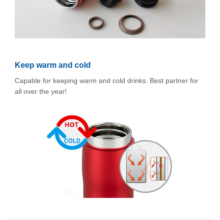
Keep warm and cold
Capable for keeping warm and cold drinks. Best partner for
all over the year!