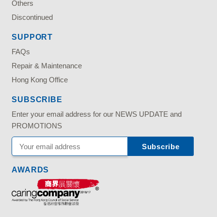
Others
Discontinued
SUPPORT
FAQs
Repair & Maintenance
Hong Kong Office
SUBSCRIBE
Enter your email address for our NEWS UPDATE and
PROMOTIONS
AWARDS