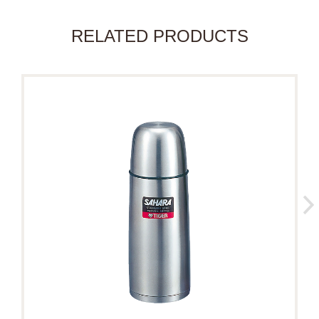
RELATED PRODUCTS