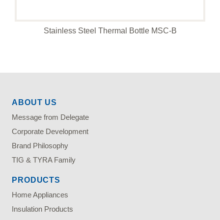
Stainless Steel Thermal Bottle MSC-B
ABOUT US
Message from Delegate
Corporate Development
Brand Philosophy
TIG & TYRA Family
PRODUCTS
Home Appliances
Insulation Products