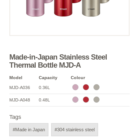
Made-in-Japan Stainless Steel
Thermal Bottle MJD-A
Model
Capacity
Colour
MJD-A036
0.36L
MJD-A048
0.48L
Tags
#Made in Japan
#304 stainless steel