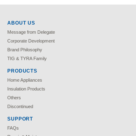
ABOUT US
Message from Delegate
Corporate Development
Brand Philosophy
TIG & TYRA Family
PRODUCTS
Home Appliances
Insulation Products
Others
Discontinued
SUPPORT
FAQs