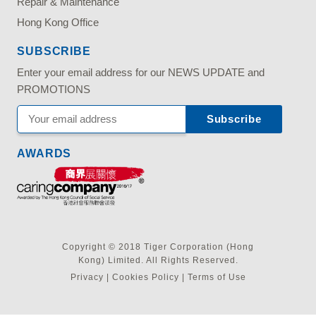
Repair & Maintenance
Hong Kong Office
SUBSCRIBE
Enter your email address for our NEWS UPDATE and
PROMOTIONS
AWARDS
Copyright © 2018 Tiger Corporation (Hong
Kong) Limited. All Rights Reserved.
Privacy
|
Cookies Policy
|
Terms of Use