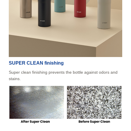
SUPER CLEAN finishing
Super clean finishing prevents the bottle against odors and
stains.