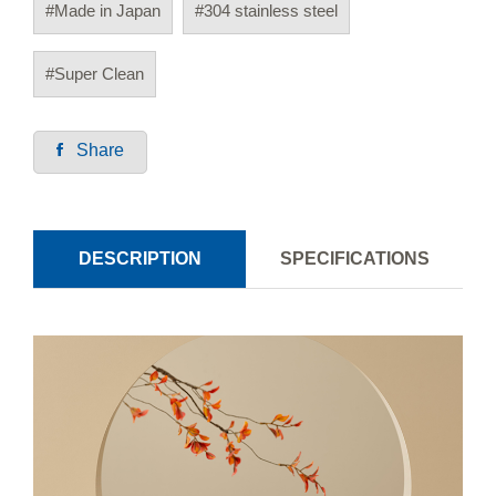
#Made in Japan
#304 stainless steel
#Super Clean
Share
DESCRIPTION
SPECIFICATIONS