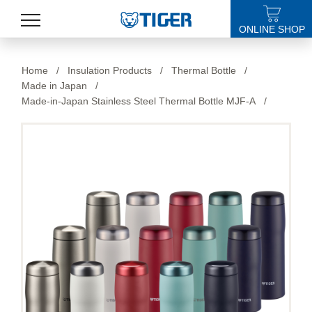
ONLINE SHOP
PRODUCTS
Home
/
Insulation Products
/
Thermal Bottle
/
Made in Japan
/
LATEST NEWS
Made-in-Japan Stainless Steel Thermal Bottle MJF-A
/
STORES
SPECIALS
SUPPORT
ABOUT US
語言