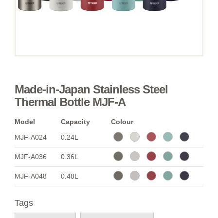
Made-in-Japan Stainless Steel
Thermal Bottle MJF-A
Model
Capacity
Colour
MJF-A024
0.24L
MJF-A036
0.36L
MJF-A048
0.48L
Tags