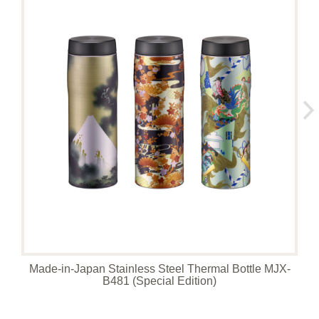
Made-in-Japan Stainless Steel Thermal Bottle MJX-
B481 (Special Edition)