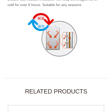
cold for over 6 hours. Suitable for any seasons.
RELATED PRODUCTS