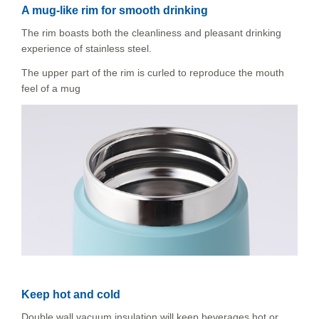
A mug-like rim for smooth drinking
The rim boasts both the cleanliness and pleasant drinking
experience of stainless steel.
The upper part of the rim is curled to reproduce the mouth
feel of a mug
Keep hot and cold
Double wall vacuum insulation will keep beverages hot or