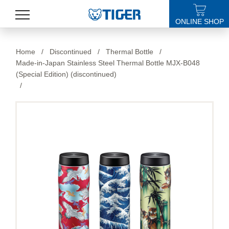
ONLINE SHOP
PRODUCTS
Home
/
Discontinued
/
Thermal Bottle
/
Made-in-Japan Stainless Steel Thermal Bottle MJX-B048
LATEST NEWS
(Special Edition) (discontinued)
/
STORES
SPECIALS
SUPPORT
ABOUT US
語言