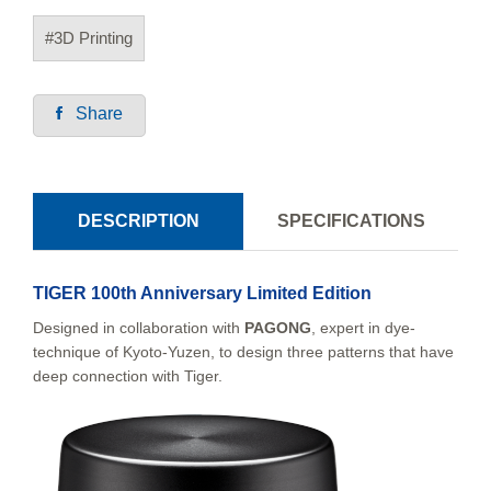
#3D Printing
Share
DESCRIPTION
SPECIFICATIONS
TIGER 100th Anniversary Limited Edition
Designed in collaboration with
PAGONG
, expert in dye-
technique of Kyoto-Yuzen, to design three patterns that have
deep connection with Tiger.