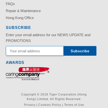
FAQs
Repair & Maintenance
Hong Kong Office
SUBSCRIBE
Enter your email address for our NEWS UPDATE and
PROMOTIONS
AWARDS
Copyright © 2018 Tiger Corporation (Hong
Kong) Limited. All Rights Reserved.
Privacy
|
Cookies Policy
|
Terms of Use