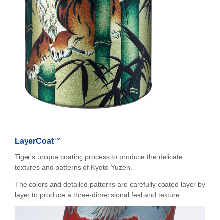
LayerCoat™
Tiger's unique coating process to produce the delicate
textures and patterns of Kyoto-Yuzen.
The colors and detailed patterns are carefully coated layer by
layer to produce a three-dimensional feel and texture.