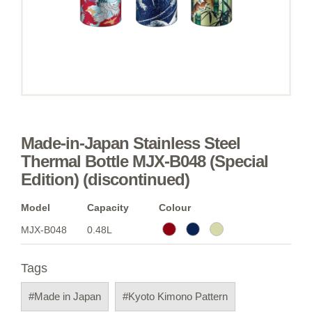
Made-in-Japan Stainless Steel
Thermal Bottle MJX-B048 (Special
Edition) (discontinued)
Model
Capacity
Colour
MJX-B048
0.48L
Tags
#Made in Japan
#Kyoto Kimono Pattern