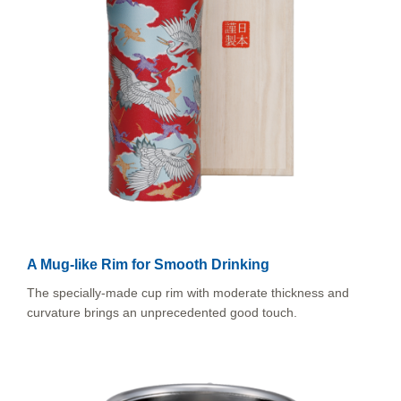
A Mug-like Rim for Smooth Drinking
The specially-made cup rim with moderate thickness and
curvature brings an unprecedented good touch.