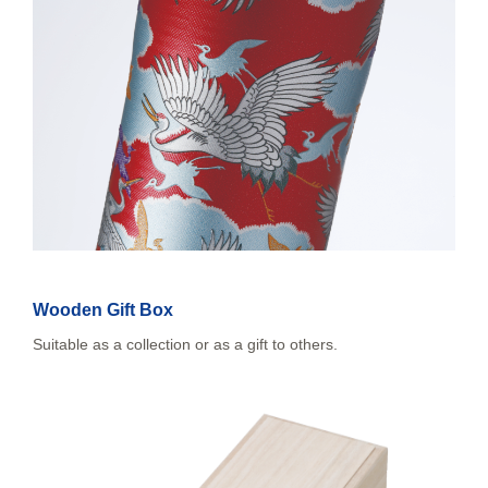
Wooden Gift Box
Suitable as a collection or as a gift to others.