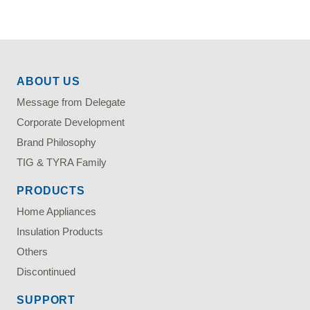
ABOUT US
Message from Delegate
Corporate Development
Brand Philosophy
TIG & TYRA Family
PRODUCTS
Home Appliances
Insulation Products
Others
Discontinued
SUPPORT