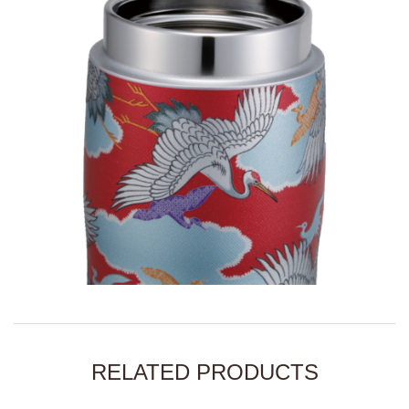
RELATED PRODUCTS