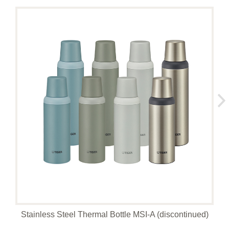
Stainless Steel Thermal Bottle MSI-A (discontinued)