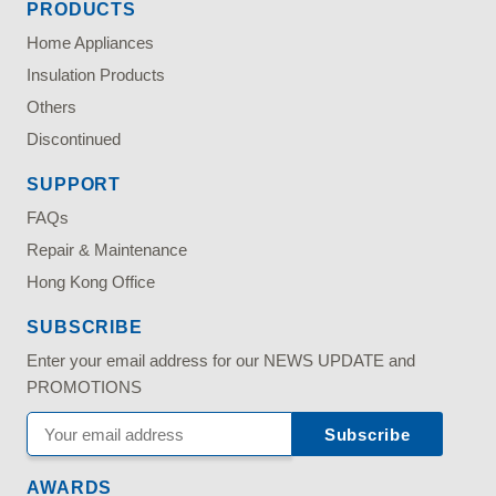
PRODUCTS
Home Appliances
Insulation Products
Others
Discontinued
SUPPORT
FAQs
Repair & Maintenance
Hong Kong Office
SUBSCRIBE
Enter your email address for our NEWS UPDATE and
PROMOTIONS
AWARDS