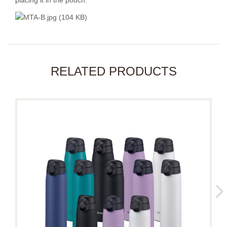
placing it in the pouch.
RELATED PRODUCTS