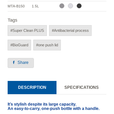
MTA-B150
1.5L
Tags
#Super Clean PLUS
#Antibacterial process
#BioGuard
#one push lid
Share
DESCRIPTION
SPECIFICATIONS
It’s stylish despite its large capacity.
An easy-to-carry, one-push bottle with a handle.