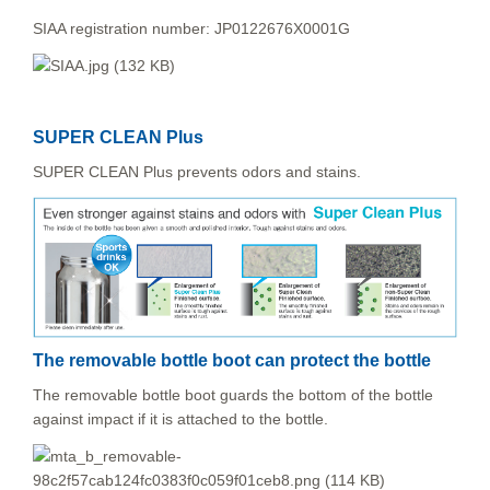
SIAA registration number: JP0122676X0001G
SUPER CLEAN Plus
SUPER CLEAN Plus prevents odors and stains.
The removable bottle boot can protect the bottle
The removable bottle boot guards the bottom of the bottle
against impact if it is attached to the bottle.