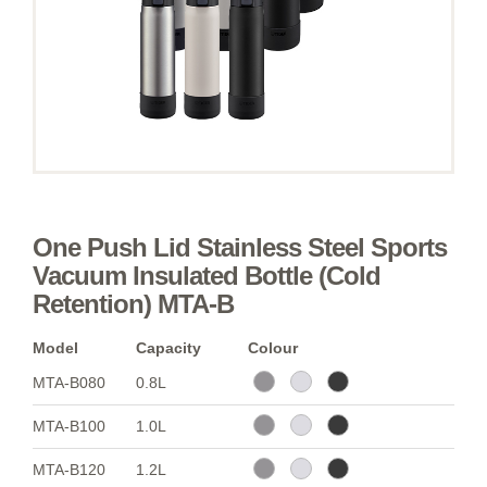
One Push Lid Stainless Steel Sports
Vacuum Insulated Bottle (Cold
Retention) MTA-B
Model
Capacity
Colour
MTA-B080
0.8L
MTA-B100
1.0L
MTA-B120
1.2L