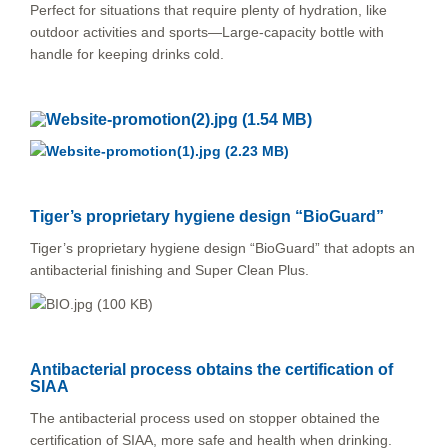
Perfect for situations that require plenty of hydration, like
outdoor activities and sports—Large-capacity bottle with
handle for keeping drinks cold.
Tiger’s proprietary hygiene design “BioGuard”
Tiger’s proprietary hygiene design “BioGuard” that adopts an
antibacterial finishing and Super Clean Plus.
Antibacterial process obtains the certification of
SIAA
The antibacterial process used on stopper obtained the
certification of SIAA, more safe and health when drinking.