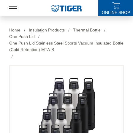
ONLINE SHOP
PRODUCTS
Home
/
Insulation Products
/
Thermal Bottle
/
One Push Lid
/
LATEST NEWS
One Push Lid Stainless Steel Sports Vacuum Insulated Bottle
(Cold Retention) MTA-B
STORES
/
SPECIALS
SUPPORT
ABOUT US
語言