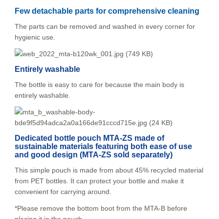
Few detachable parts for comprehensive cleaning
The parts can be removed and washed in every corner for
hygienic use.
Entirely washable
The bottle is easy to care for because the main body is
entirely washable.
Dedicated bottle pouch MTA-ZS made of
sustainable materials featuring both ease of use
and good design (MTA-ZS sold separately)
This simple pouch is made from about 45% recycled material
from PET bottles. It can protect your bottle and make it
convenient for carrying around.
*Please remove the bottom boot from the MTA-B before