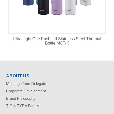
Ultra Light One Push Lid Stainless Steel Thermal
Bottle MCT-K
ABOUT US
Message from Delegate
Corporate Development
Brand Philosophy
TIG & TYRA Family