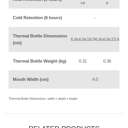
ve
e
Cold Retention (6 hours)
-
Thermal Bottle Dimensions
6.8x6.8x18.9
6.8x6.8x23.8
(cm)
Thermal Bottle Weight (kg)
0.31
0.36
Mouth Width (cm)
4.0
Thermal Bottle Dimensions: width x depth x height