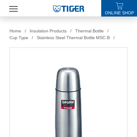
ONLINE SHOP
PRODUCTS
Home
/
Insulation Products
/
Thermal Bottle
/
Cup Type
/
Stainless Steel Thermal Bottle MSC-B
/
LATEST NEWS
STORES
SPECIALS
SUPPORT
ABOUT US
語言