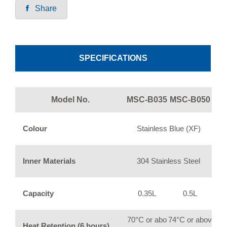
Share
SPECIFICATIONS
Model No.
MSC-B035
MSC-B050
Colour
Stainless Blue (XF)
Inner Materials
304 Stainless Steel
Capacity
0.35L
0.5L
70°C or abo
74°C or abov
Heat Retention (6 hours)