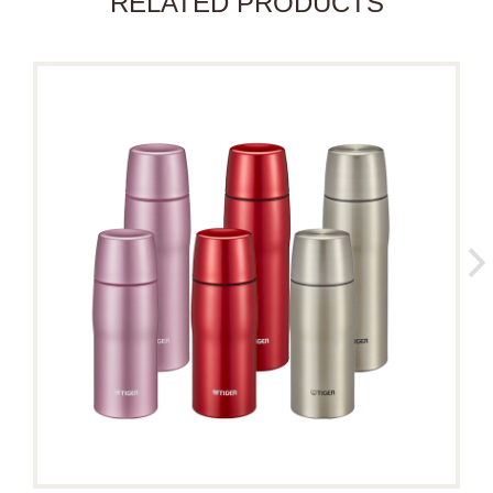
RELATED PRODUCTS