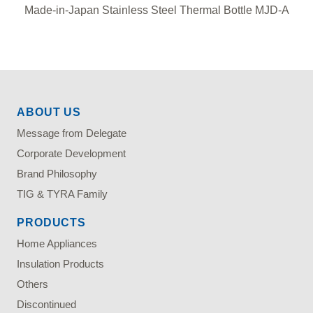
Made-in-Japan Stainless Steel Thermal Bottle MJD-A
ABOUT US
Message from Delegate
Corporate Development
Brand Philosophy
TIG & TYRA Family
PRODUCTS
Home Appliances
Insulation Products
Others
Discontinued