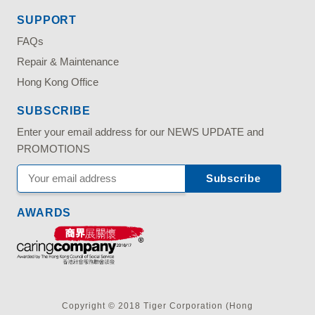
SUPPORT
FAQs
Repair & Maintenance
Hong Kong Office
SUBSCRIBE
Enter your email address for our NEWS UPDATE and
PROMOTIONS
AWARDS
Copyright © 2018 Tiger Corporation (Hong