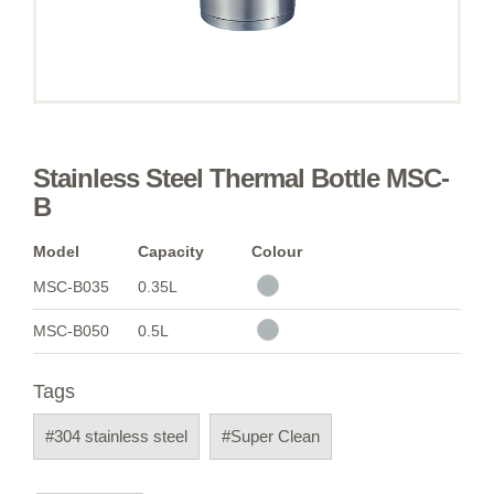
Stainless Steel Thermal Bottle MSC-
B
Model
Capacity
Colour
MSC-B035
0.35L
MSC-B050
0.5L
Tags
#304 stainless steel
#Super Clean