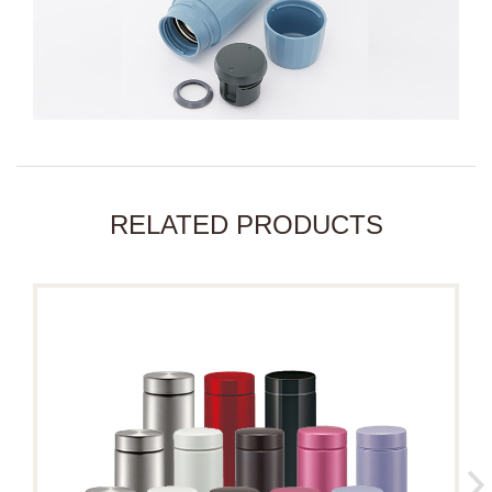
RELATED PRODUCTS