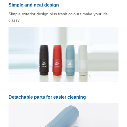
Simple and neat design
Simple exterior design plus fresh colours make your life
classy
Detachable parts for easier cleaning