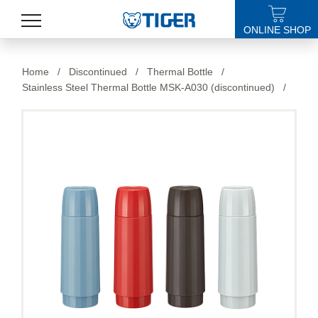
ONLINE SHOP
PRODUCTS
Home
/
Discontinued
/
Thermal Bottle
/
Stainless Steel Thermal Bottle MSK-A030 (discontinued)
/
LATEST NEWS
STORES
SPECIALS
SUPPORT
ABOUT US
語言