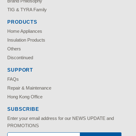
Brand Philosophy
TIG & TYRA Family
PRODUCTS
Home Appliances
Insulation Products
Others
Discontinued
SUPPORT
FAQs
Repair & Maintenance
Hong Kong Office
SUBSCRIBE
Enter your email address for our NEWS UPDATE and
PROMOTIONS