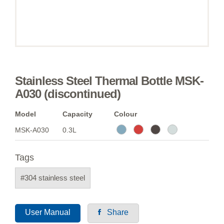
Stainless Steel Thermal Bottle MSK-
A030 (discontinued)
Model
Capacity
Colour
MSK-A030
0.3L
Tags
#304 stainless steel
User Manual
Share