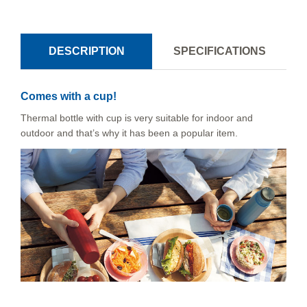
DESCRIPTION
SPECIFICATIONS
Comes with a cup!
Thermal bottle with cup is very suitable for indoor and
outdoor and that’s why it has been a popular item.