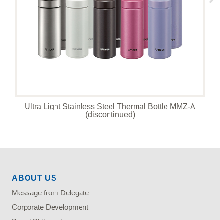
Ultra Light Stainless Steel Thermal Bottle MMZ-A
(discontinued)
ABOUT US
Message from Delegate
Corporate Development