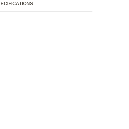
ECIFICATIONS