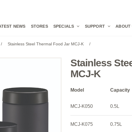
ATEST NEWS
STORES
SPECIALS
SUPPORT
ABOUT
/
Stainless Steel Thermal Food Jar MCJ-K
/
Stainless Ste
MCJ-K
Model
Capacity
MCJ-K050
0.5L
MCJ-K075
0.75L