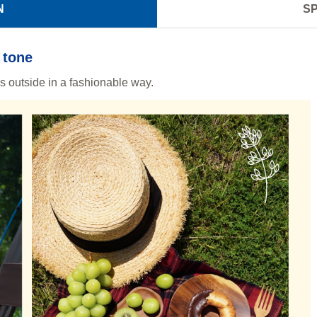
N
SP
 tone
ls outside in a fashionable way.