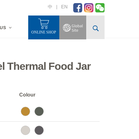
中
|
EN
 US
ONLINE SHOP
el Thermal Food Jar
Colour