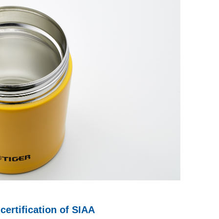
certification of SIAA