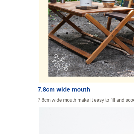
7.8cm wide mouth
7.8cm wide mouth make it easy to fill and sc