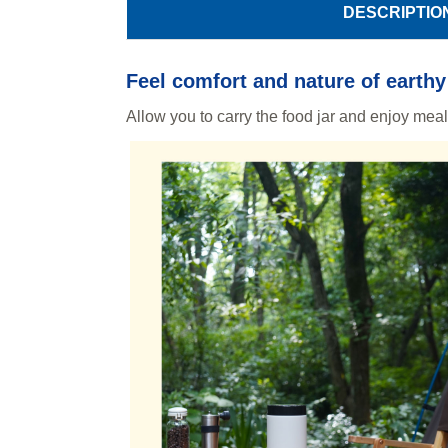
DESCRIPTIO
Feel comfort and nature of earthy
Allow you to carry the food jar and enjoy mea