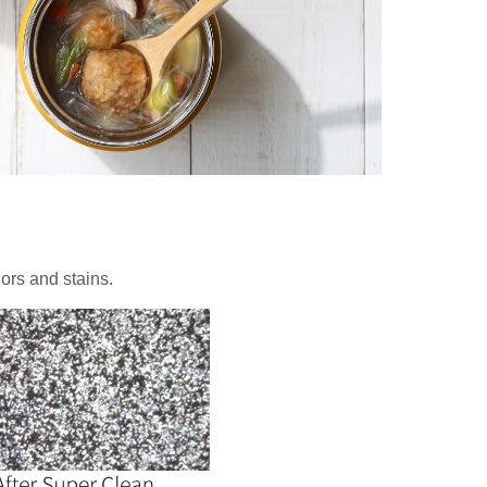
rs and stains.