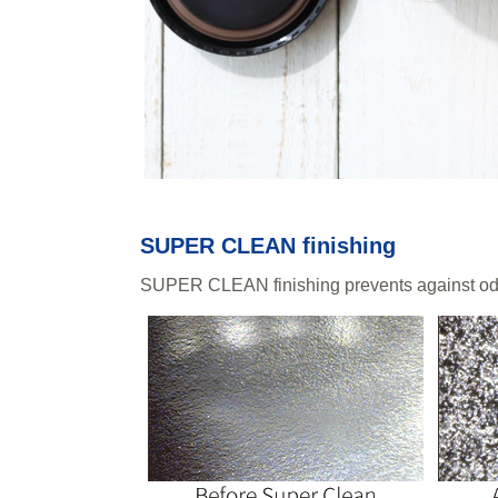
SUPER CLEAN finishing
SUPER CLEAN finishing prevents against odo