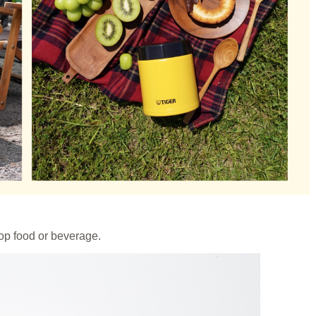
oop food or beverage.