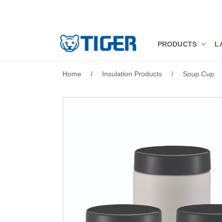
PRODUCTS
PRODUCTS
L
LATEST NEWS
Home
/
Insulation Products
/
Soup Cup
STORES
SPECIALS
SUPPORT
ABOUT US
語言