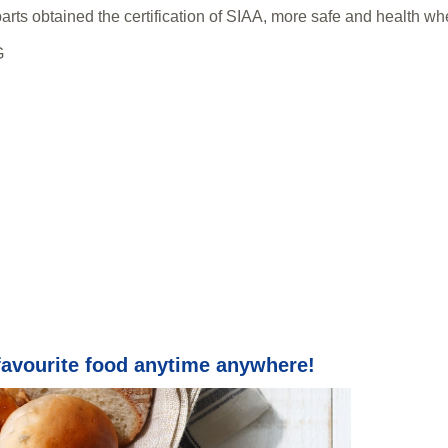
parts obtained the certification of SIAA, more safe and health wh
G
favourite food anytime anywhere!