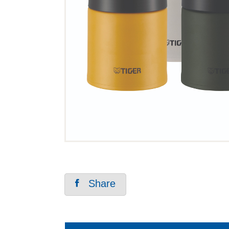
Share