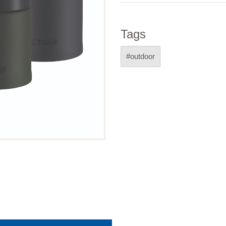
Tags
#outdoor