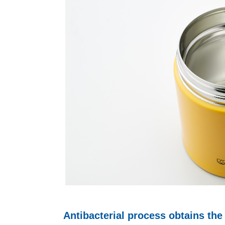
Antibacterial process obtains the 