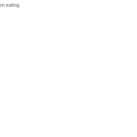
en eating.