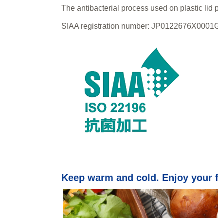
The antibacterial process used on plastic lid 
SIAA registration number: JP0122676X0001
Keep warm and cold. Enjoy your 