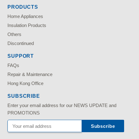
PRODUCTS
Home Appliances
Insulation Products
Others
Discontinued
SUPPORT
FAQs
Repair & Maintenance
Hong Kong Office
SUBSCRIBE
Enter your email address for our NEWS UPDATE and
PROMOTIONS