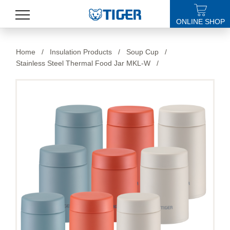
ONLINE SHOP
PRODUCTS
Home
/
Insulation Products
/
Soup Cup
/
Stainless Steel Thermal Food Jar MKL-W
/
LATEST NEWS
STORES
SPECIALS
SUPPORT
ABOUT US
語言