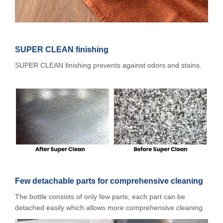
SUPER CLEAN finishing
SUPER CLEAN finishing prevents against odors and stains.
Few detachable parts for comprehensive cleaning
The bottle consists of only few parts; each part can be
detached easily which allows more comprehensive cleaning.