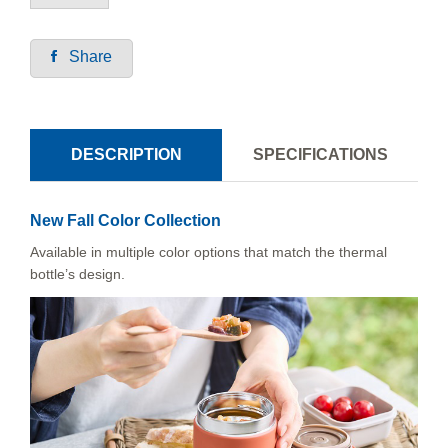
Share
DESCRIPTION
SPECIFICATIONS
New Fall Color Collection
Available in multiple color options that match the thermal
bottle’s design.