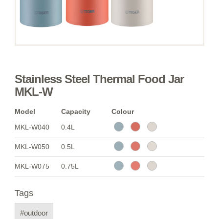
Stainless Steel Thermal Food Jar
MKL-W
Model
Capacity
Colour
MKL-W040
0.4L
MKL-W050
0.5L
MKL-W075
0.75L
Tags
#outdoor