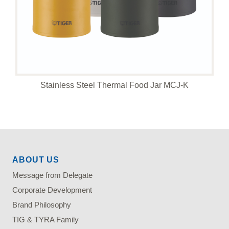
Stainless Steel Thermal Food Jar MCJ-K
ABOUT US
Message from Delegate
Corporate Development
Brand Philosophy
TIG & TYRA Family