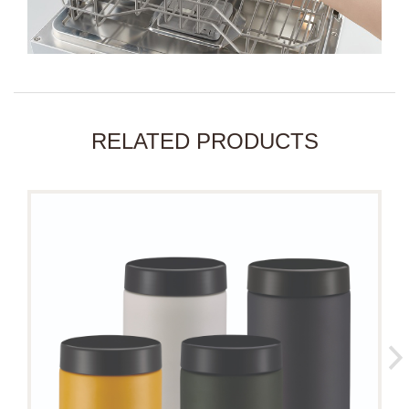
RELATED PRODUCTS