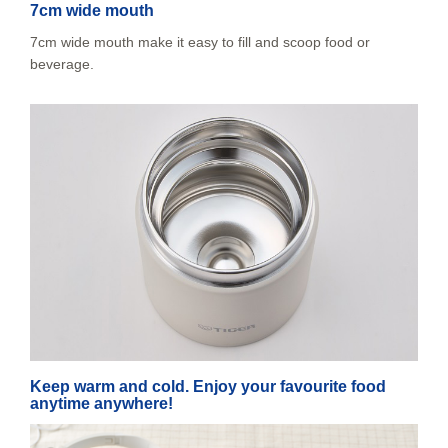
7cm wide mouth
7cm wide mouth make it easy to fill and scoop food or
beverage.
Keep warm and cold. Enjoy your favourite food
anytime anywhere!