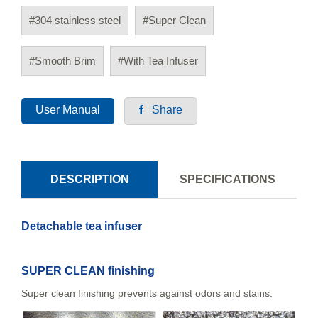
#304 stainless steel
#Super Clean
#Smooth Brim
#With Tea Infuser
User Manual
Share
DESCRIPTION
SPECIFICATIONS
Detachable tea infuser
SUPER CLEAN finishing
Super clean finishing prevents against odors and stains.