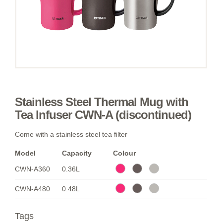
Stainless Steel Thermal Mug with
Tea Infuser CWN-A (discontinued)
Come with a stainless steel tea filter
Model
Capacity
Colour
CWN-A360
0.36L
CWN-A480
0.48L
Tags