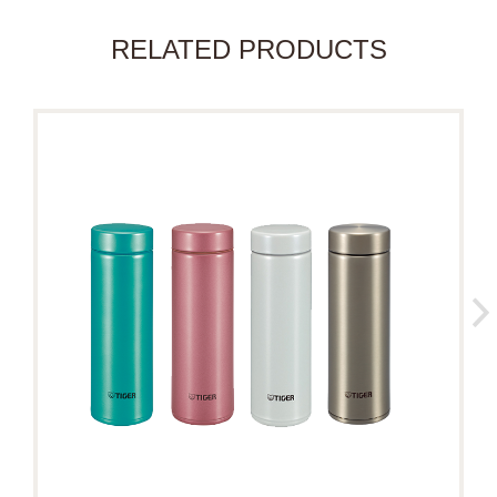
RELATED PRODUCTS