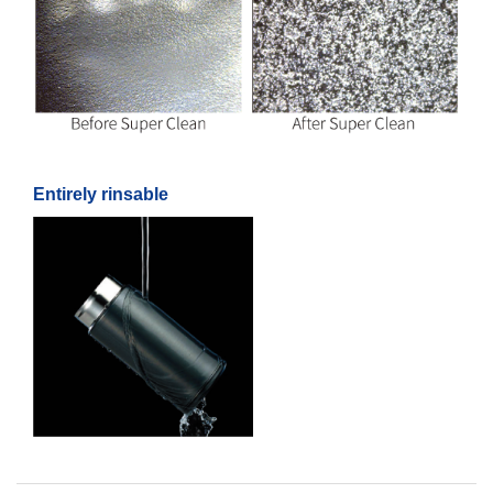
Entirely rinsable