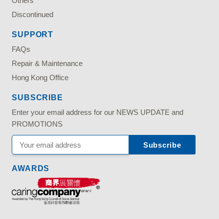
Others
Discontinued
SUPPORT
FAQs
Repair & Maintenance
Hong Kong Office
SUBSCRIBE
Enter your email address for our NEWS UPDATE and
PROMOTIONS
AWARDS