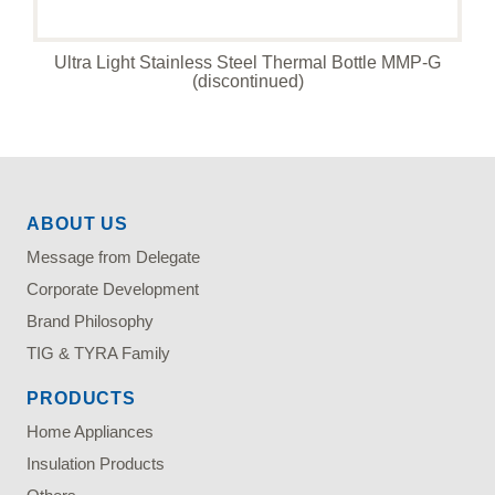
Ultra Light Stainless Steel Thermal Bottle MMP-G
(discontinued)
ABOUT US
Message from Delegate
Corporate Development
Brand Philosophy
TIG & TYRA Family
PRODUCTS
Home Appliances
Insulation Products