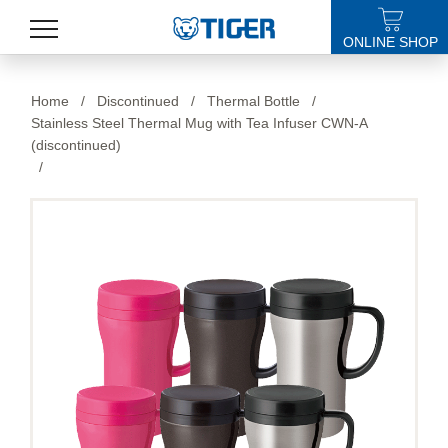
ONLINE SHOP
PRODUCTS
Home
/
Discontinued
/
Thermal Bottle
/
Stainless Steel Thermal Mug with Tea Infuser CWN-A
LATEST NEWS
(discontinued)
/
STORES
SPECIALS
SUPPORT
ABOUT US
語言