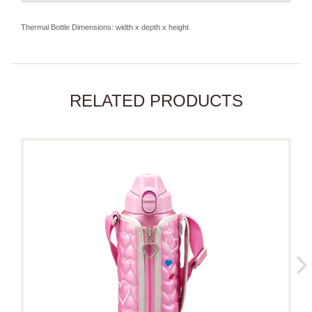
Thermal Bottle Dimensions: width x depth x height
RELATED PRODUCTS