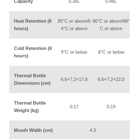
Capacity
0.36L
0.48L
Heat Retention (6
85°C or above/6
86°C or above/68°
hours)
4°C or above
C or above
Cold Retention (6
9℃ or below
8℃ or below
hours)
Thermal Bottle
6.6×7.2×17.8
6.6×7.2×22.0
Dimensions (cm)
Thermal Bottle
0.17
0.19
Weight (kg)
Mouth Width (cm)
4.3