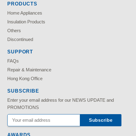
PRODUCTS
Home Appliances
Insulation Products
Others
Discontinued
SUPPORT
FAQs
Repair & Maintenance
Hong Kong Office
SUBSCRIBE
Enter your email address for our NEWS UPDATE and
PROMOTIONS
AWARDS