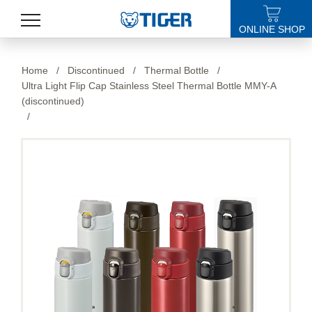
ONLINE SHOP
PRODUCTS
Home
/
Discontinued
/
Thermal Bottle
/
Ultra Light Flip Cap Stainless Steel Thermal Bottle MMY-A
LATEST NEWS
(discontinued)
/
STORES
SPECIALS
SUPPORT
ABOUT US
語言