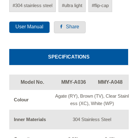
#304 stainless steel
#ultra light
#flip-cap
User Manual
Share
SPECIFICATIONS
Model No.
MMY-A036
MMY-A048
Agate (RY), Brown (TV), Clear Stainl
Colour
ess (XC), White (WP)
Inner Materials
304 Stainless Steel