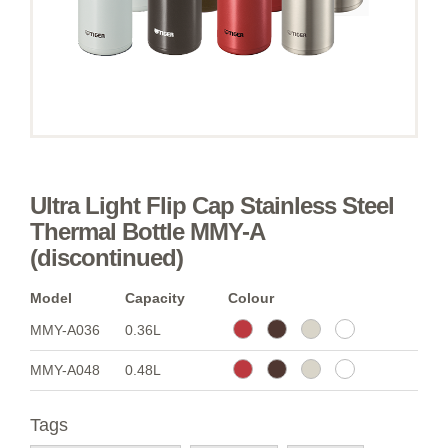
Ultra Light Flip Cap Stainless Steel
Thermal Bottle MMY-A
(discontinued)
Model
Capacity
Colour
MMY-A036
0.36L
MMY-A048
0.48L
Tags