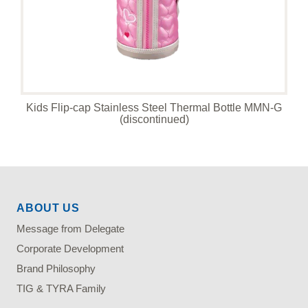
Kids Flip-cap Stainless Steel Thermal Bottle MMN-G
(discontinued)
ABOUT US
Message from Delegate
Corporate Development
Brand Philosophy
TIG & TYRA Family