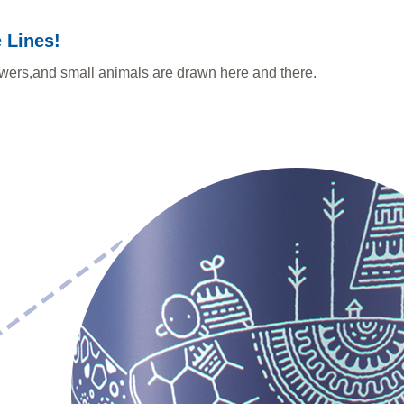
 Lines!
lowers,and small animals are drawn here and there.
.