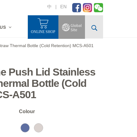
中
|
EN
 US
ONLINE SHOP
 Straw Thermal Bottle (Cold Retention) MCS-A501
ne Push Lid Stainless
hermal Bottle (Cold
CS-A501
Colour