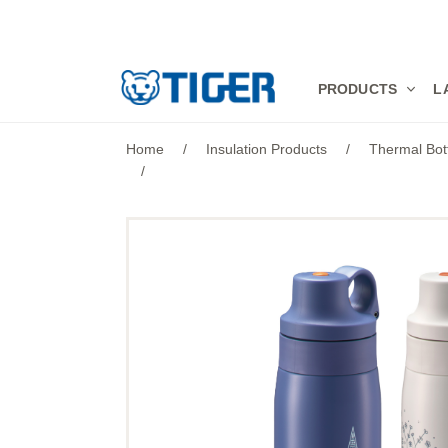
PRODUCTS
PRODUCTS
L
LATEST NEWS
Home
/
Insulation Products
/
Thermal Bot
/
STORES
SPECIALS
SUPPORT
ABOUT US
語言