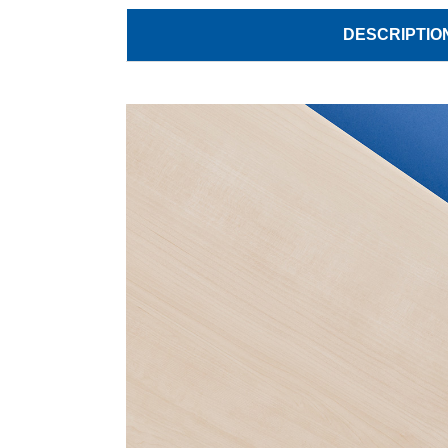
DESCRIPTIO