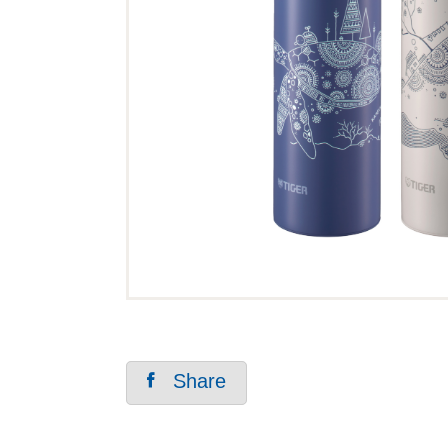
Share