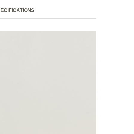
ECIFICATIONS