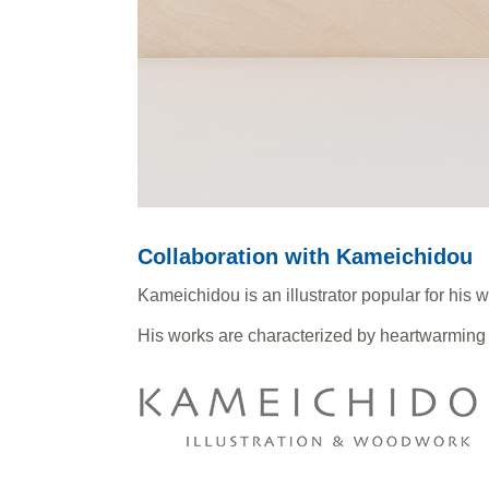
Collaboration with Kameichidou
Kameichidou is an illustrator popular for his w
His works are characterized by heartwarming 