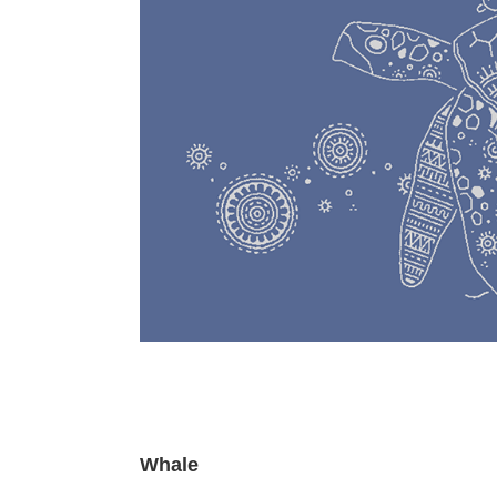
Whale