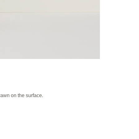
rawn on the surface.