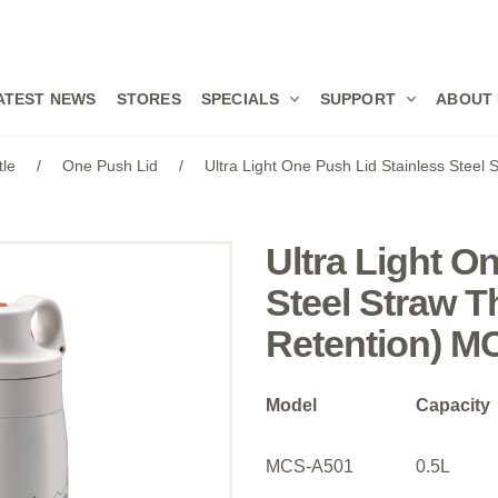
ATEST NEWS
STORES
SPECIALS
SUPPORT
ABOUT
tle
/
One Push Lid
/
Ultra Light One Push Lid Stainless Steel
Ultra Light O
Steel Straw T
Retention) M
Model
Capacity
MCS-A501
0.5L