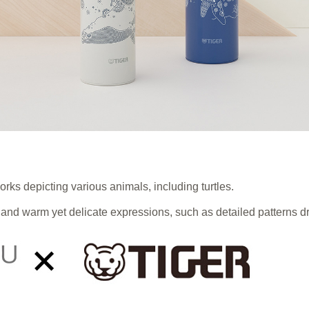
orks depicting various animals, including turtles.
and warm yet delicate expressions, such as detailed patterns d