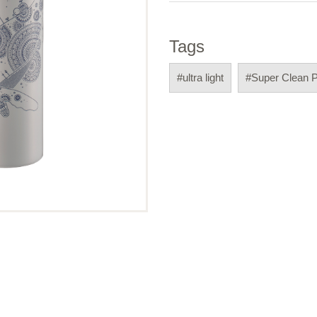
Tags
#ultra light
#Super Clean 