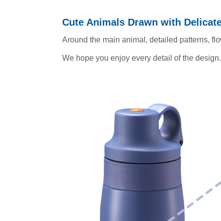
Cute Animals Drawn with Delicate
Around the main animal, detailed patterns, f
We hope you enjoy every detail of the design