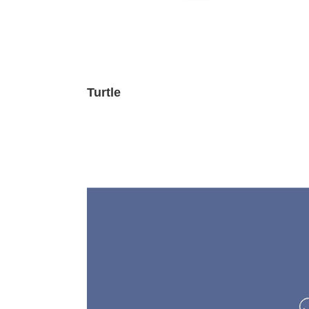
Turtle