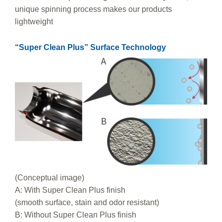
unique spinning process makes our products
lightweight
“Super Clean Plus” Surface Technology
(Conceptual image)
A: With Super Clean Plus finish
(smooth surface, stain and odor resistant)
B: Without Super Clean Plus finish