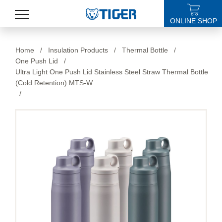
ONLINE SHOP
PRODUCTS
Home
/
Insulation Products
/
Thermal Bottle
/
One Push Lid
/
LATEST NEWS
Ultra Light One Push Lid Stainless Steel Straw Thermal Bottle
(Cold Retention) MTS-W
STORES
/
SPECIALS
SUPPORT
ABOUT US
語言