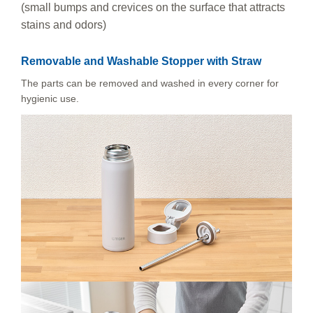
(small bumps and crevices on the surface that attracts
stains and odors)
Removable and Washable Stopper with Straw
The parts can be removed and washed in every corner for
hygienic use.