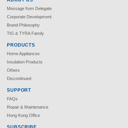
Message from Delegate
Corporate Development
Brand Philosophy
TIG & TYRA Family
PRODUCTS
Home Appliances
Insulation Products
Others
Discontinued
SUPPORT
FAQs
Repair & Maintenance
Hong Kong Office
SUBSCRIBE