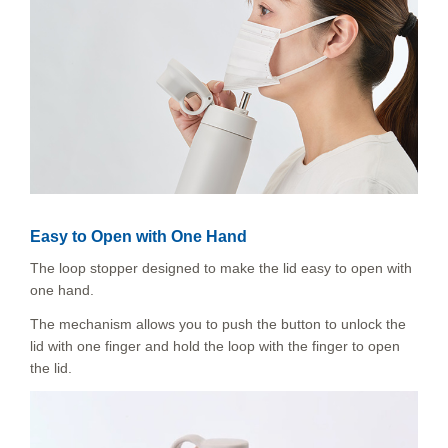
Easy to Open with One Hand
The loop stopper designed to make the lid easy to open with
one hand.
The mechanism allows you to push the button to unlock the
lid with one finger and hold the loop with the finger to open
the lid.