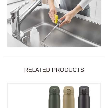
RELATED PRODUCTS