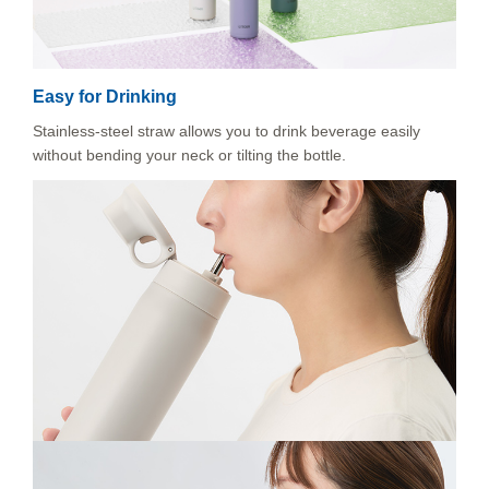
Easy for Drinking
Stainless-steel straw allows you to drink beverage easily
without bending your neck or tilting the bottle.