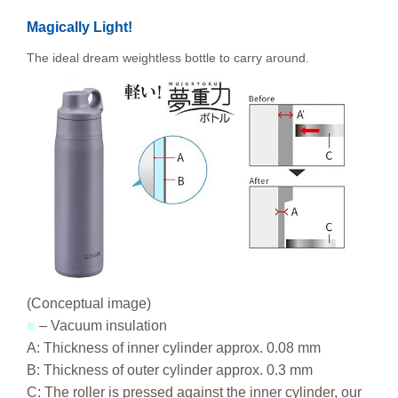
Magically Light!
The ideal dream weightless bottle to carry around.
(Conceptual image)
■
– Vacuum insulation
A: Thickness of inner cylinder approx. 0.08 mm
B: Thickness of outer cylinder approx. 0.3 mm
C: The roller is pressed against the inner cylinder, our