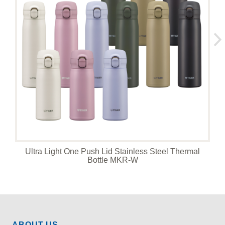
Ultra Light One Push Lid Stainless Steel Thermal
Bottle MKR-W
ABOUT US