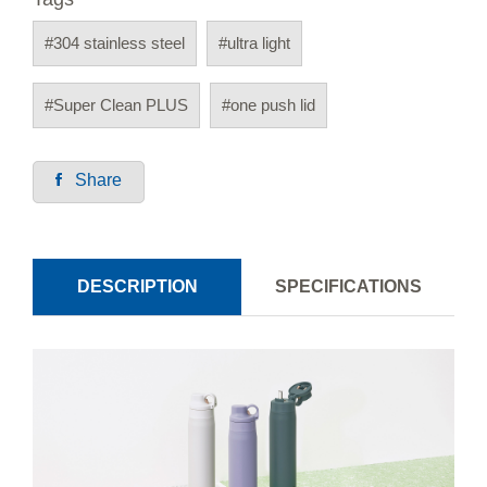
#304 stainless steel
#ultra light
#Super Clean PLUS
#one push lid
Share
DESCRIPTION
SPECIFICATIONS