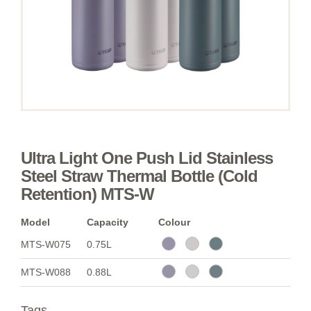
Ultra Light One Push Lid Stainless
Steel Straw Thermal Bottle (Cold
Retention) MTS-W
Model
Capacity
Colour
MTS-W075
0.75L
MTS-W088
0.88L
Tags