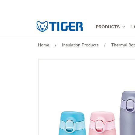
PRODUCTS
PRODUCTS
L
LATEST NEWS
Home
/
Insulation Products
/
Thermal Bot
STORES
SPECIALS
SUPPORT
ABOUT US
語言