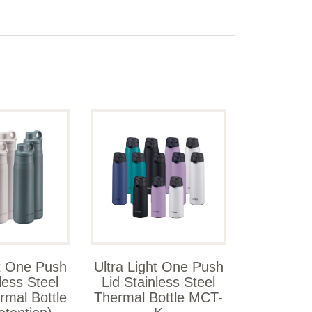
ht One Push
Ultra Light One Push
less Steel
Lid Stainless Steel
rmal Bottle
Thermal Bottle MCT-