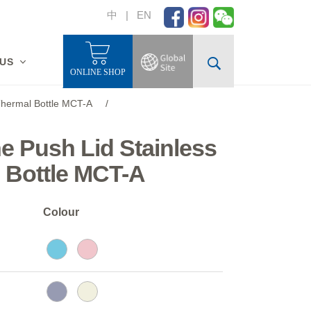
中
|
EN
 US
ONLINE SHOP
 Thermal Bottle MCT-A
/
ne Push Lid Stainless
 Bottle MCT-A
Colour