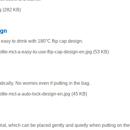
ign
 easy to drink with 180°C flip cap design.
ically. No worries even if putting in the bag.
rial, which can be placed gently and quietly when putting on the