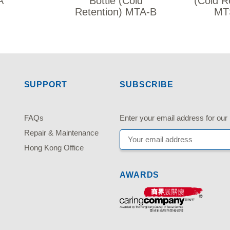
A
Bottle (Cold
(Cold R
Retention) MTA-B
MT
SUPPORT
SUBSCRIBE
FAQs
Enter your email address fo
Repair & Maintenance
Hong Kong Office
AWARDS