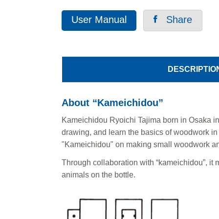
User Manual
Share
DESCRIPTIO
About “Kameichidou”
Kameichidou Ryoichi Tajima born in Osaka in 
drawing, and learn the basics of woodwork in a
"Kameichidou" on making small woodwork an
Through collaboration with “kameichidou”, it m
animals on the bottle.