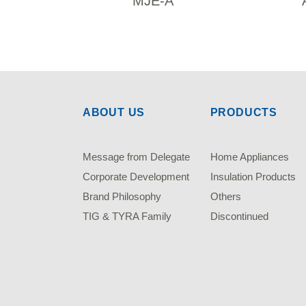
MJE-A
ABOUT US
PRODUCTS
Message from Delegate
Home Appliances
Corporate Development
Insulation Products
Brand Philosophy
Others
TIG & TYRA Family
Discontinued