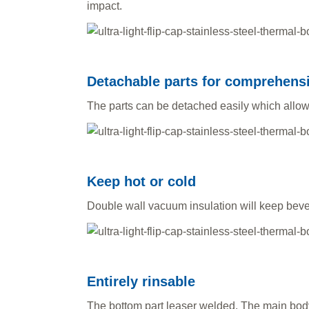
impact.
Detachable parts for comprehens
The parts can be detached easily which allo
Keep hot or cold
Double wall vacuum insulation will keep bever
Entirely rinsable
The bottom part leaser welded. The main body 