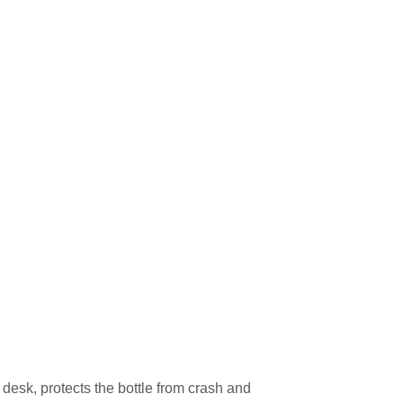
 desk, protects the bottle from crash and