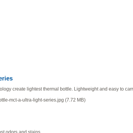
eries
gy create lightest thermal bottle. Lightweight and easy to carry
t odors and stains.