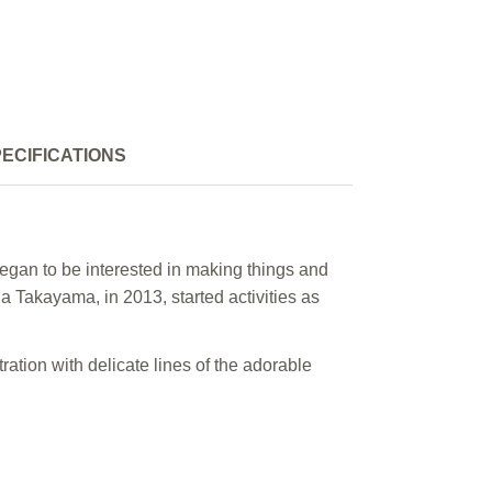
ECIFICATIONS
egan to be interested in making things and
a Takayama, in 2013, started activities as
ration with delicate lines of the adorable