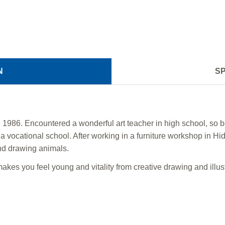
N
SP
1986. Encountered a wonderful art teacher in high school, so b
 vocational school. After working in a furniture workshop in Hid
d drawing animals.
akes you feel young and vitality from creative drawing and illust