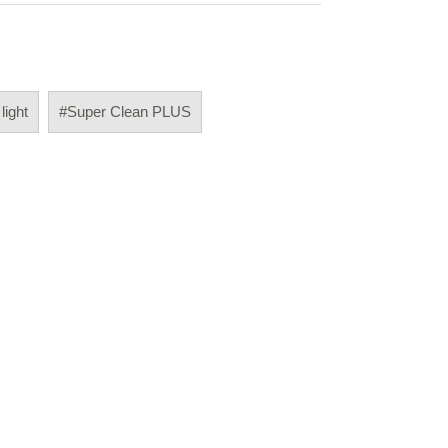
 light
#Super Clean PLUS