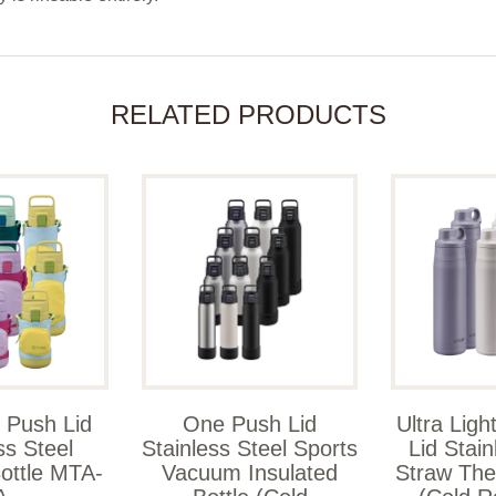
RELATED PRODUCTS
 Push Lid
One Push Lid
Ultra Lig
ss Steel
Stainless Steel Sports
Lid Stain
ottle MTA-
Vacuum Insulated
Straw The