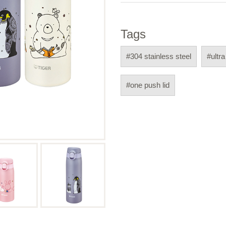
Tags
#304 stainless steel
#ultra
#one push lid