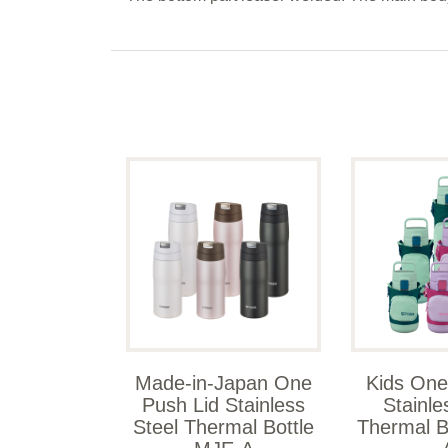
Made-in-Japan One
Kids One
Push Lid Stainless
Stainle
Steel Thermal Bottle
Thermal B