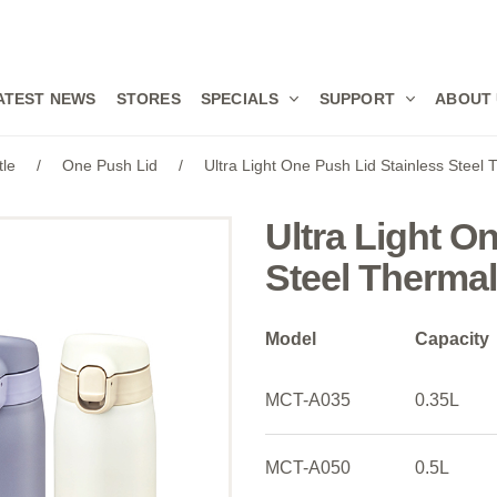
ATEST NEWS
STORES
SPECIALS
SUPPORT
ABOUT
tle
/
One Push Lid
/
Ultra Light One Push Lid Stainless Steel
Ultra Light O
Steel Thermal
Model
Capacity
MCT-A035
0.35L
MCT-A050
0.5L