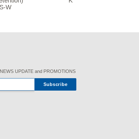
etention)
K
S-W
r our NEWS UPDATE and PROMOTIONS