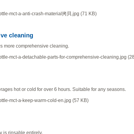
ive cleaning
ws more comprehensive cleaning.
ages hot or cold for over 6 hours. Suitable for any seasons.
is rinsable entirely.