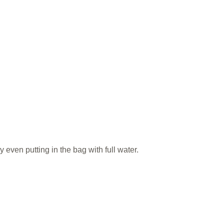
 even putting in the bag with full water.