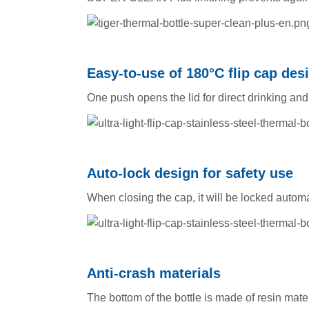
Easy-to-use of 180°C flip cap des
One push opens the lid for direct drinking and
Auto-lock design for safety use
When closing the cap, it will be locked automat
Anti-crash materials
The bottom of the bottle is made of resin mate