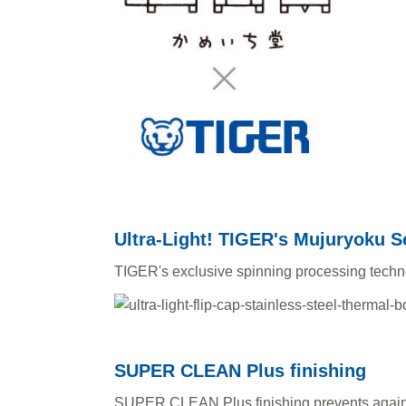
Ultra-Light! TIGER's Mujuryoku S
TIGER's exclusive spinning processing technolo
SUPER CLEAN Plus finishing
SUPER CLEAN Plus finishing prevents agains