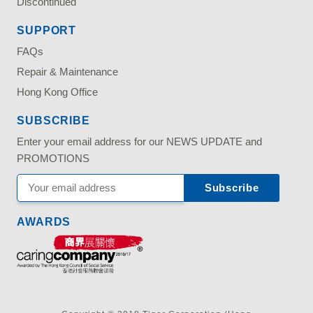
Discontinued
SUPPORT
FAQs
Repair & Maintenance
Hong Kong Office
SUBSCRIBE
Enter your email address for our NEWS UPDATE and
PROMOTIONS
AWARDS