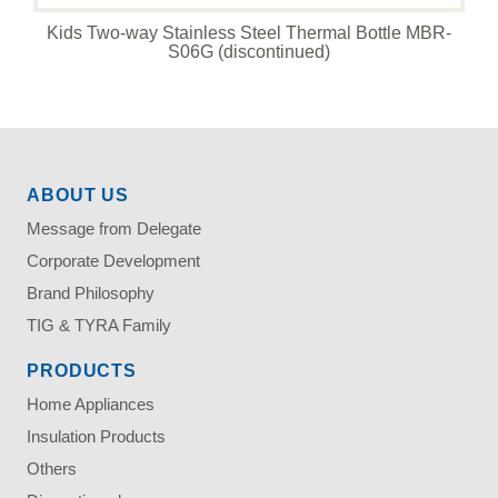
Kids Two-way Stainless Steel Thermal Bottle MBR-
S06G (discontinued)
ABOUT US
Message from Delegate
Corporate Development
Brand Philosophy
TIG & TYRA Family
PRODUCTS
Home Appliances
Insulation Products
Others