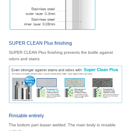
SUPER CLEAN Plus finishing
SUPER CLEAN Plus finishing prevents the bottle against
odors and stains.
Rinsable entirely
The bottom part leaser welded. The main body is rinsable