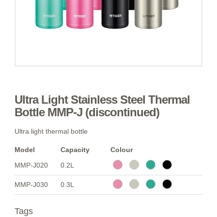
Ultra Light Stainless Steel Thermal
Bottle MMP-J (discontinued)
Ultra light thermal bottle
Model
Capacity
Colour
MMP-J020
0.2L
MMP-J030
0.3L
Tags