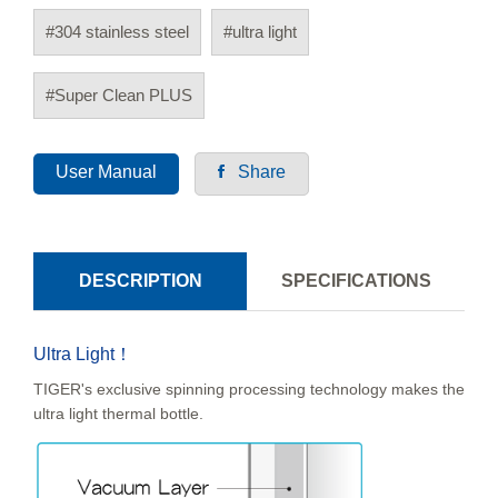
#304 stainless steel
#ultra light
#Super Clean PLUS
User Manual
Share
DESCRIPTION
SPECIFICATIONS
Ultra Light！
TIGER's exclusive spinning processing technology makes the
ultra light thermal bottle.