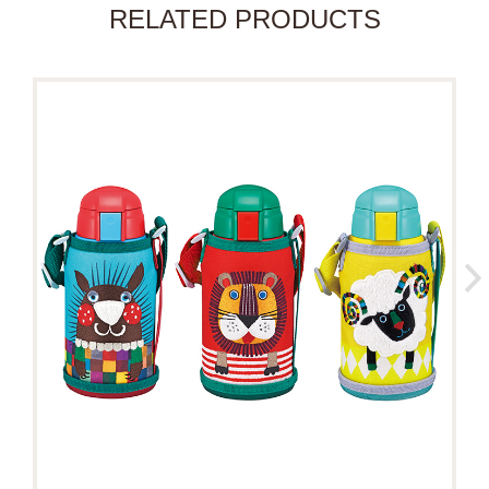
RELATED PRODUCTS