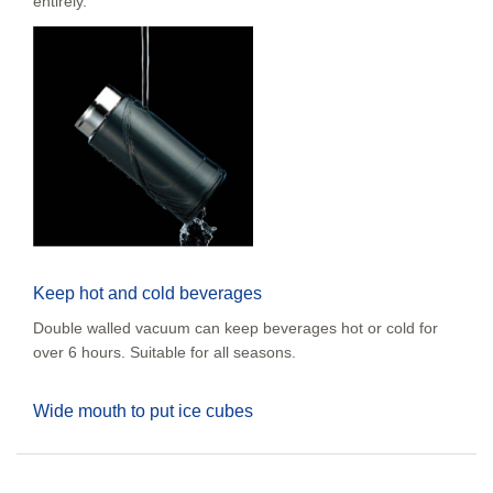
entirely.
Keep hot and cold beverages
Double walled vacuum can keep beverages hot or cold for
over 6 hours. Suitable for all seasons.
Wide mouth to put ice cubes