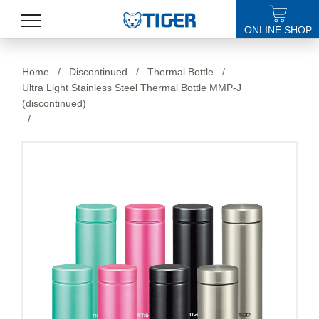
ONLINE SHOP
PRODUCTS
Home
/
Discontinued
/
Thermal Bottle
/
Ultra Light Stainless Steel Thermal Bottle MMP-J
LATEST NEWS
(discontinued)
/
STORES
SPECIALS
SUPPORT
ABOUT US
語言