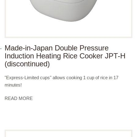
Made-in-Japan Double Pressure
Induction Heating Rice Cooker JPT-H
(discontinued)
"Express-Limited cups" allows cooking 1 cup of rice in 17
minutes!
READ MORE