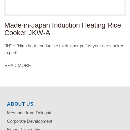
Made-in-Japan Induction Heating Rice
Cooker JKW-A
“IH” + “High heat-conductive thick inner pot” is your rice cooker
expert!
READ MORE
ABOUT US
Message from Delegate
Corporate Development
Brand Philosophy