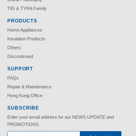
TIG & TYRA Family
PRODUCTS
Home Appliances
Insulation Products
Others
Discontinued
SUPPORT
FAQs
Repair & Maintenance
Hong Kong Office
SUBSCRIBE
Enter your email address for our NEWS UPDATE and
PROMOTIONS