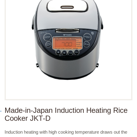
Made-in-Japan Induction Heating Rice
Cooker JKT-D
Induction heating with high cooking temperature draws out the