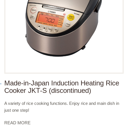
Made-in-Japan Induction Heating Rice
Cooker JKT-S (discontinued)
A variety of rice cooking functions. Enjoy rice and main dish in
just one step!
READ MORE