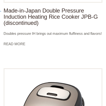
Made-in-Japan Double Pressure
Induction Heating Rice Cooker JPB-G
(discontinued)
Doubles pressure IH brings out maximum fluffiness and flavors!
READ MORE