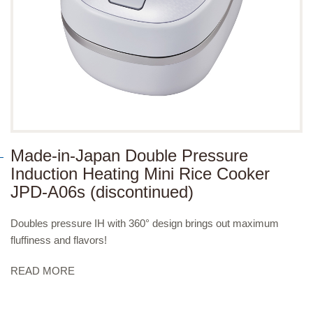
Made-in-Japan Double Pressure
Induction Heating Mini Rice Cooker
JPD-A06s (discontinued)
Doubles pressure IH with 360° design brings out maximum
fluffiness and flavors!
READ MORE