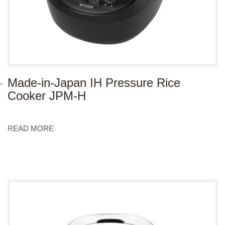
Made-in-Japan IH Pressure Rice
Cooker JPM-H
READ MORE