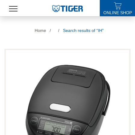
ONLINE SHOP
PRODUCTS
Home
/
/
Search results of “IH”
LATEST NEWS
STORES
SPECIALS
SUPPORT
ABOUT US
語言