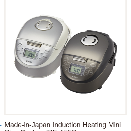
Made-in-Japan Induction Heating Mini