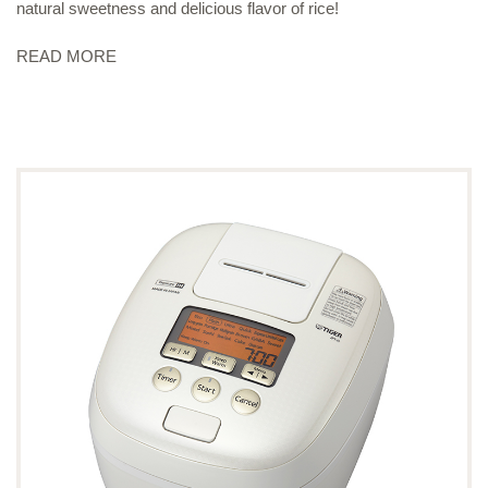
natural sweetness and delicious flavor of rice!
READ MORE