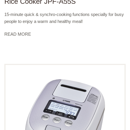
Rice Cooker JPF-A55S
15-minute quick & synchro-cooking functions specially for busy
people to enjoy a warm and healthy meal!
READ MORE