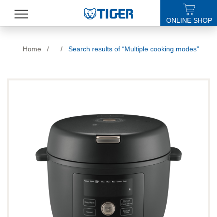
ONLINE SHOP
PRODUCTS
Home
/
/
Search results of “Multiple cooking modes”
LATEST NEWS
STORES
SPECIALS
SUPPORT
ABOUT US
語言