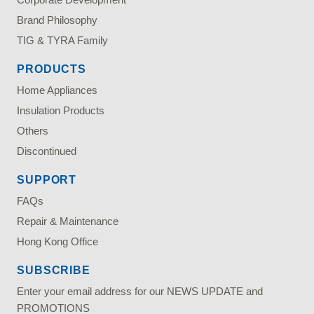
Brand Philosophy
TIG & TYRA Family
PRODUCTS
Home Appliances
Insulation Products
Others
Discontinued
SUPPORT
FAQs
Repair & Maintenance
Hong Kong Office
SUBSCRIBE
Enter your email address for our NEWS UPDATE and
PROMOTIONS