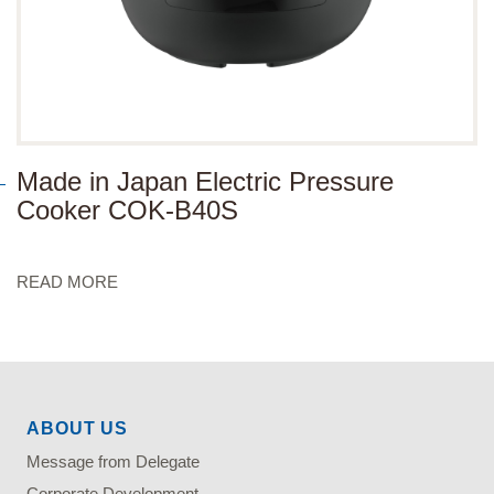
Made in Japan Electric Pressure
Cooker COK-B40S
READ MORE
ABOUT US
Message from Delegate
Corporate Development