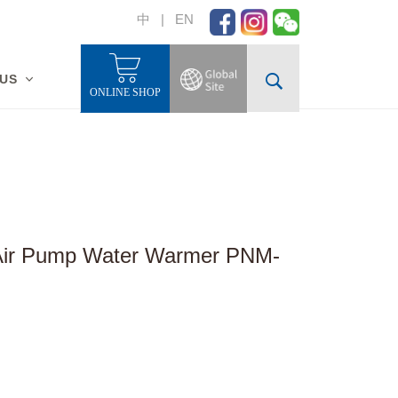
中
|
EN
 US
ONLINE SHOP
 Air Pump Water Warmer PNM-