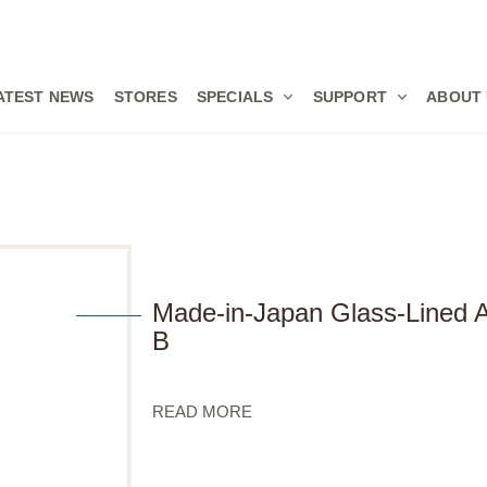
ATEST NEWS
STORES
SPECIALS
SUPPORT
ABOUT
Made-in-Japan Glass-Lined
B
READ MORE