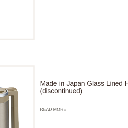
Made-in-Japan Glass Lined
(discontinued)
READ MORE