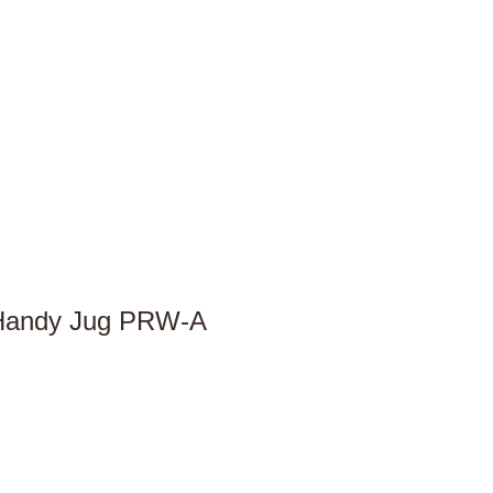
 Handy Jug PRW-A