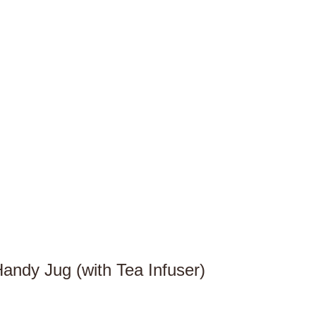
andy Jug (with Tea Infuser)