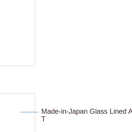
Made-in-Japan Glass Lined
T