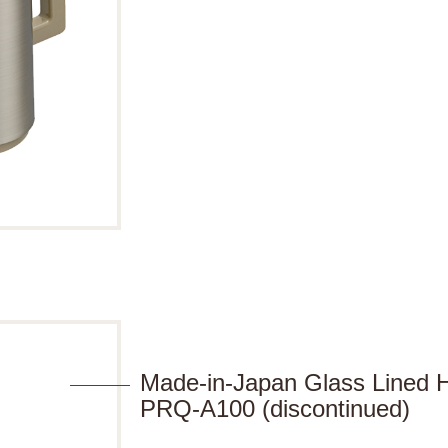
Made-in-Japan Glass Lined H
PRQ-A100 (discontinued)