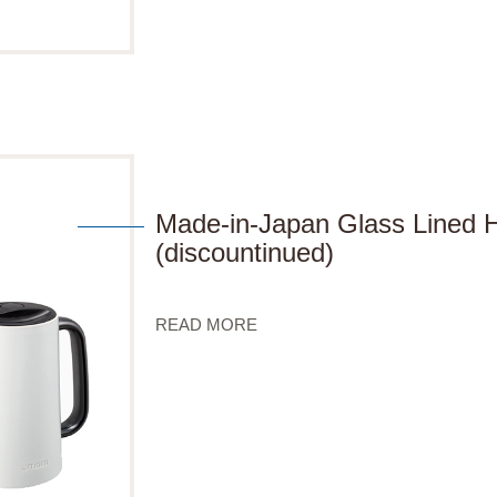
Made-in-Japan Glass Lined
(discountinued)
READ MORE