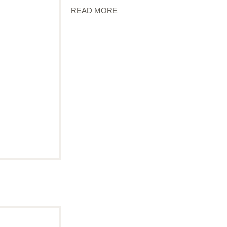
READ MORE