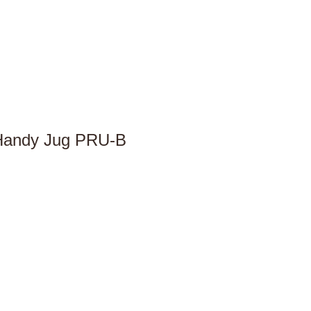
 Handy Jug PRU-B