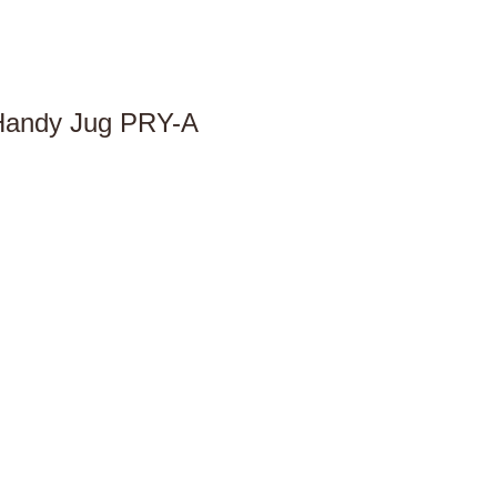
 Handy Jug PRY-A