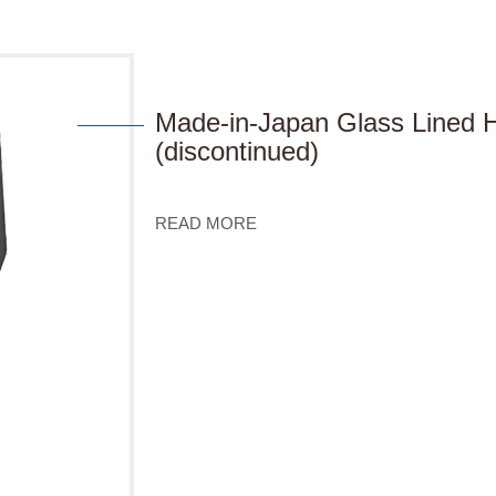
Made-in-Japan Glass Lined
(discontinued)
READ MORE