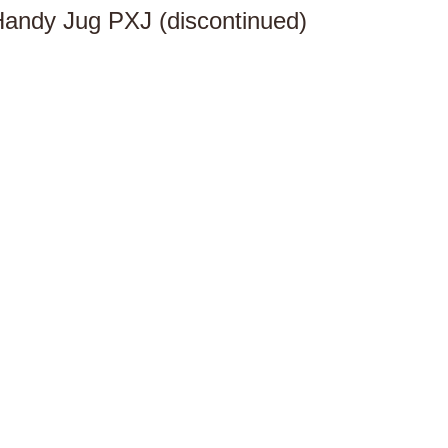
andy Jug PXJ (discontinued)