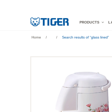
PRODUCTS
PRODUCTS
L
LATEST NEWS
Home
/
/
Search results of “glass lined”
STORES
SPECIALS
SUPPORT
ABOUT US
語言