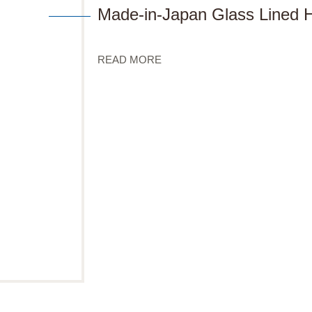
Made-in-Japan Glass Lined H
READ MORE