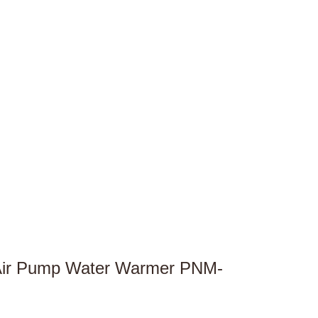
 Air Pump Water Warmer PNM-