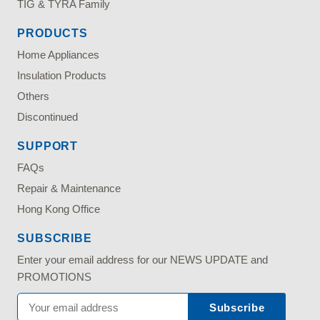
TIG & TYRA Family
PRODUCTS
Home Appliances
Insulation Products
Others
Discontinued
SUPPORT
FAQs
Repair & Maintenance
Hong Kong Office
SUBSCRIBE
Enter your email address for our NEWS UPDATE and
PROMOTIONS