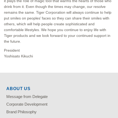
it plays the role of magic tool that warms the hearts of those who
drink from it. Even though the times may change, our resolve
remains the same. Tiger Corporation will always continue to help
put smiles on peoples’ faces so they can share their smiles with
others, which will help people create sophisticated and
comfortable lifestyles. We hope you continue to enjoy life with
Tiger products and we look forward to your continued support in
the future.
President
Yoshisato Kikuchi
ABOUT US
Message from Delegate
Corporate Development
Brand Philosophy