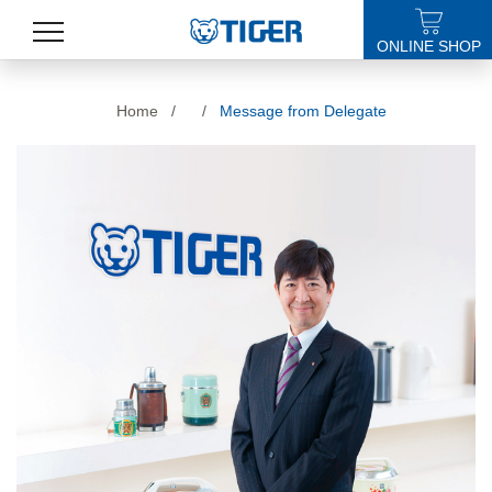
ONLINE SHOP
PRODUCTS
Home
/
/
Message from Delegate
LATEST NEWS
STORES
SPECIALS
SUPPORT
ABOUT US
語言