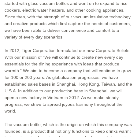
started with glass vacuum bottles and went on to expand to rice
cookers, electric water heaters, and other cooking appliances.
Since then, with the strength of our vacuum insulation technology
and creative products which first capture the needs of customers,
we have been able to deliver convenience and comfort to a
variety of every day scenarios.
In 2012, Tiger Corporation formulated our new Corporate Beliefs.
With our mission of “We will continue to create new every day
essentials for the dining experience with ideas that produce
warmth.” We aim to become a company that will continue to grow
for 100 or 200 years. As globalization progresses, we have
established sales bases in Shanghai, Hong Kong, Taiwan, and the
U.S.A. In addition to our production base in Shanghai, we will
open a new factory in Vietnam in 2012. As we make steady
progress, we strive to spread joyous harmony throughout the
world.
The vacuum bottle, which is the origin on which this company was
founded, is a product that not only functions to keep drinks warm;