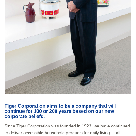
Tiger Corporation aims to be a company that will
continue for 100 or 200 years based on our new
corporate beliefs.
Since Tiger Corporation was founded in 1923, we have continued
to deliver accessible household products for daily living. It all