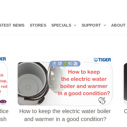
ATEST NEWS
STORES
SPECIALS
SUPPORT
ABOUT
Rice
How to keep the electric water boiler
C
ish
and warmer in a good condition?