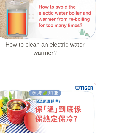
How to clean an electric water
warmer?