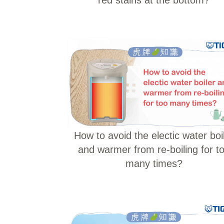
How to avoid the electic water boi
and warmer from re-boiling for t
many times?