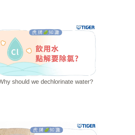
Why should we dechlorinate water?