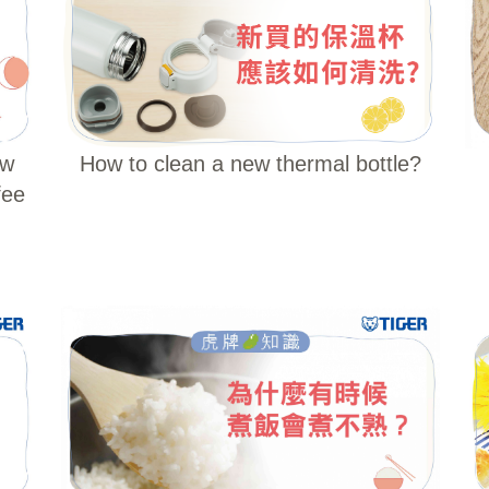
ew
How to clean a new thermal bottle?
fee