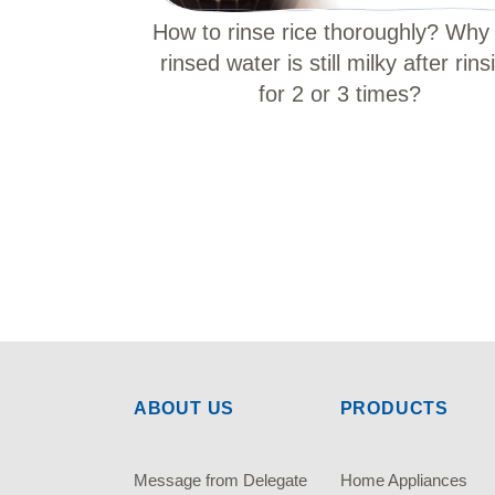
How to rinse rice thoroughly? Why
rinsed water is still milky after rins
for 2 or 3 times?
ABOUT US
PRODUCTS
Message from Delegate
Home Appliances