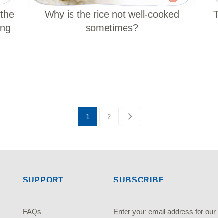
 the
T
Why is the rice not well-cooked
ing
sometimes?
1
2
SUPPORT
SUBSCRIBE
FAQs
Enter your email address fo