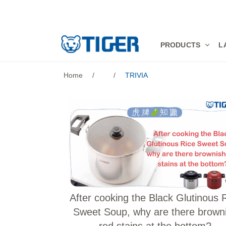
PRODUCTS
PRODUCTS
L
LATEST NEWS
Home
/
/
TRIVIA
STORES
SPECIALS
SUPPORT
ABOUT US
語言
After cooking the Black Glutinous 
Sweet Soup, why are there brown
red stains at the bottom?