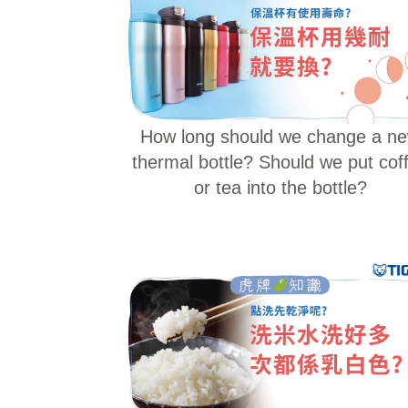
How long should we change a n
thermal bottle? Should we put cof
or tea into the bottle?