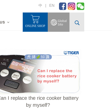
中
|
EN
 US
ONLINE SHOP
an I replace the rice cooker battery
by myself?