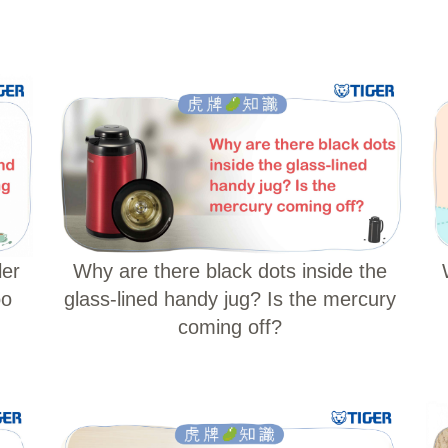
ler
Why are there black dots inside the
oo
glass-lined handy jug? Is the mercury
coming off?