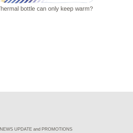
hermal bottle can only keep warm?
r our NEWS UPDATE and PROMOTIONS